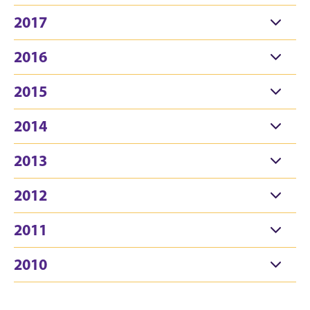
2017
2016
2015
2014
2013
2012
2011
2010