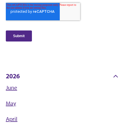
2026
June
May
April