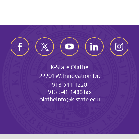
K-State Olathe
22201 W. Innovation Dr.
913-541-1220
913-541-1488 fax
olatheinfo@k-state.edu