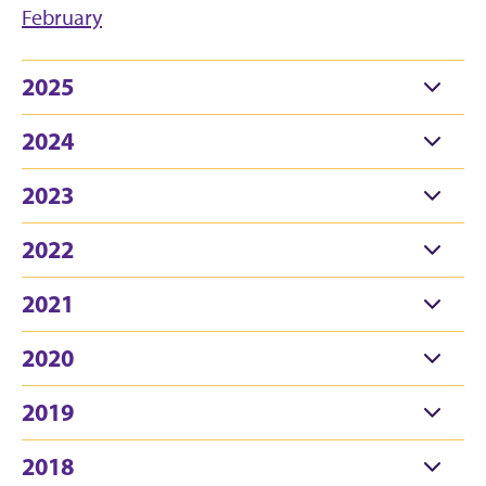
February
2025
2024
2023
2022
2021
2020
2019
2018