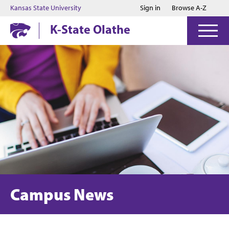
Jump to main content
Jump to footer
Kansas State University
Sign in
Browse A-Z
K-State Olathe
Campus News