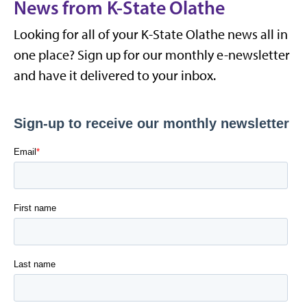
News from K-State Olathe
Looking for all of your K-State Olathe news all in
one place? Sign up for our monthly e-newsletter
and have it delivered to your inbox.