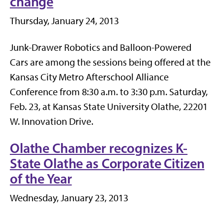
change
Thursday, January 24, 2013
Junk-Drawer Robotics and Balloon-Powered
Cars are among the sessions being offered at the
Kansas City Metro Afterschool Alliance
Conference from 8:30 a.m. to 3:30 p.m. Saturday,
Feb. 23, at Kansas State University Olathe, 22201
W. Innovation Drive.
Olathe Chamber recognizes K-
State Olathe as Corporate Citizen
of the Year
Wednesday, January 23, 2013