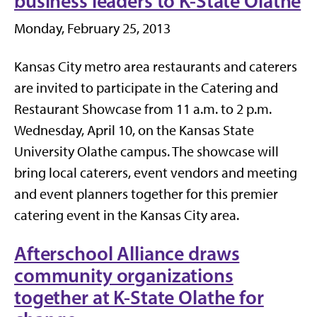
business leaders to K-State Olathe
Monday, February 25, 2013
Kansas City metro area restaurants and caterers
are invited to participate in the Catering and
Restaurant Showcase from 11 a.m. to 2 p.m.
Wednesday,
April 10
, on the Kansas State
University Olathe campus. The showcase will
bring local caterers, event vendors and meeting
and event planners together for this premier
catering event in the Kansas City area.
Afterschool Alliance draws
community organizations
together at K-State Olathe for