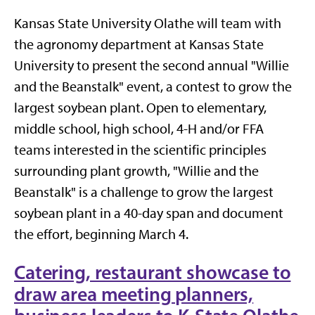
Kansas State University Olathe will team with
the agronomy department at Kansas State
University to present the second annual "Willie
and the Beanstalk" event, a contest to grow the
largest soybean plant. Open to elementary,
middle school, high school, 4-H and/or FFA
teams interested in the scientific principles
surrounding plant growth, "Willie and the
Beanstalk" is a challenge to grow the largest
soybean plant in a 40-day span and document
the effort, beginning March 4.
Catering, restaurant showcase to
draw area meeting planners,