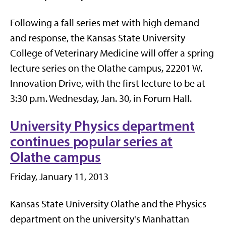
Following a fall series met with high demand
and response, the Kansas State University
College of Veterinary Medicine will offer a spring
lecture series on the Olathe campus, 22201 W.
Innovation Drive, with the first lecture to be at
3:30 p.m. Wednesday, Jan. 30, in Forum Hall.
University Physics department
continues popular series at
Olathe campus
Friday, January 11, 2013
Kansas State University Olathe and the Physics
department on the university's Manhattan