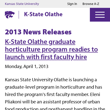
Jump to main content
Jump to footer
Kansas State University
Sign in
Browse A-Z
K-State Olathe
2013 News Releases
K-State Olathe graduate
horticulture program readies to
launch with first faculty hire
Monday, April 1, 2013
Kansas State University Olathe is launching a
graduate-level program in horticulture and has
hired the program's first faculty member. Eleni
Pliakoni will be an assistant professor of urban
food production and postharvest handling in the