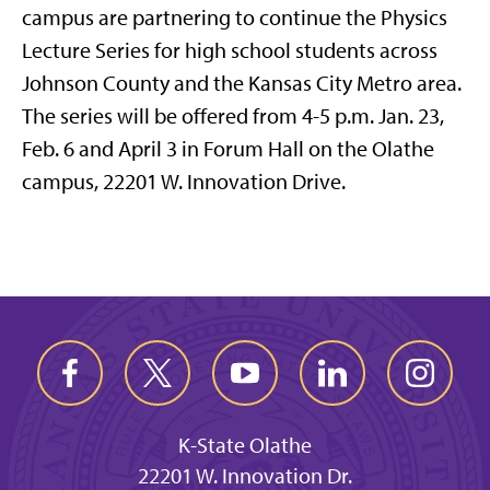
campus are partnering to continue the Physics
Lecture Series for high school students across
Johnson County and the Kansas City Metro area.
The series will be offered from 4-5 p.m. Jan. 23,
Feb. 6 and April 3 in Forum Hall on the Olathe
campus, 22201 W. Innovation Drive.
K-State Olathe
22201 W. Innovation Dr.