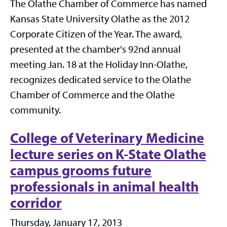
The Olathe Chamber of Commerce has named
Kansas State University Olathe as the 2012
Corporate Citizen of the Year. The award,
presented at the chamber's 92nd annual
meeting Jan. 18 at the Holiday Inn-Olathe,
recognizes dedicated service to the Olathe
Chamber of Commerce and the Olathe
community.
College of Veterinary Medicine
lecture series on K-State Olathe
campus grooms future
professionals in animal health
corridor
Thursday, January 17, 2013