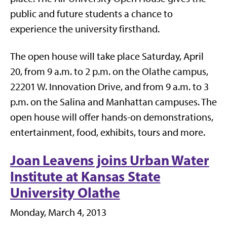
public and future students a chance to
experience the university firsthand.
The open house will take place Saturday, April
20, from 9 a.m. to 2 p.m. on the Olathe campus,
22201 W. Innovation Drive, and from 9 a.m. to 3
p.m. on the Salina and Manhattan campuses. The
open house will offer hands-on demonstrations,
entertainment, food, exhibits, tours and more.
Joan Leavens joins Urban Water
Institute at Kansas State
University Olathe
Monday, March 4, 2013