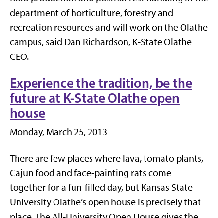
department of horticulture, forestry and
recreation resources and will work on the Olathe
campus, said Dan Richardson, K-State Olathe
CEO.
Experience the tradition, be the
future at K-State Olathe open
house
Monday, March 25, 2013
There are few places where lava, tomato plants,
Cajun food and face-painting rats come
together for a fun-filled day, but Kansas State
University Olathe’s open house is precisely that
place. The All-University Open House gives the