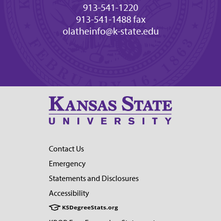
913-541-1220
913-541-1488 fax
olatheinfo@k-state.edu
Contact Us
Emergency
Statements and Disclosures
Accessibility