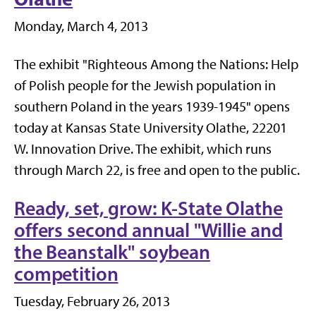
Monday, March 4, 2013
The exhibit "Righteous Among the Nations: Help
of Polish people for the Jewish population in
southern Poland in the years 1939-1945" opens
today at Kansas State University Olathe, 22201
W. Innovation Drive. The exhibit, which runs
through March 22, is free and open to the public.
Ready, set, grow: K-State Olathe
offers second annual "Willie and
the Beanstalk" soybean
competition
Tuesday, February 26, 2013