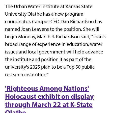
The Urban Water Institute at Kansas State
University Olathe has a new program
coordinator. Campus CEO Dan Richardson has
named Joan Leavens to the position. She will
begin Monday, March 4. Richardson said, "Joan's
broad range of experience in education, water
issues and local government will help advance
the institute and position it as part of the
university's 2025 plan to be a Top 50 public
research institution."
'Righteous Among Nations'
Holocaust exhibit on display
through March 22 at K-State
Olathe