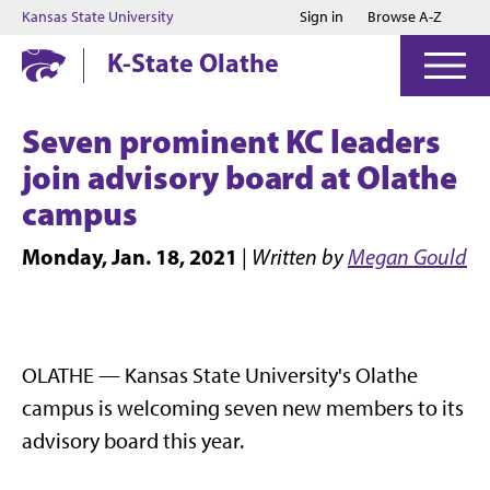
Jump to main content
Jump to footer
Kansas State University
Sign in
Browse A-Z
K-State Olathe
Seven prominent KC leaders
join advisory board at Olathe
campus
Monday, Jan. 18, 2021
|
Written by
Megan Gould
OLATHE — Kansas State University's Olathe
campus is welcoming seven new members to its
advisory board this year.