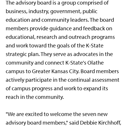
The advisory board is a group comprised of
business, industry, government, public
education and community leaders. The board
members provide guidance and feedback on
educational, research and outreach programs
and work toward the goals of the K-State
strategic plan. They serve as advocates in the
community and connect K-State's Olathe
campus to Greater Kansas City. Board members
actively participate in the continual assessment
of campus progress and work to expand its
reach in the community.
"We are excited to welcome the seven new
advisory board members," said Debbie Kirchhoff,