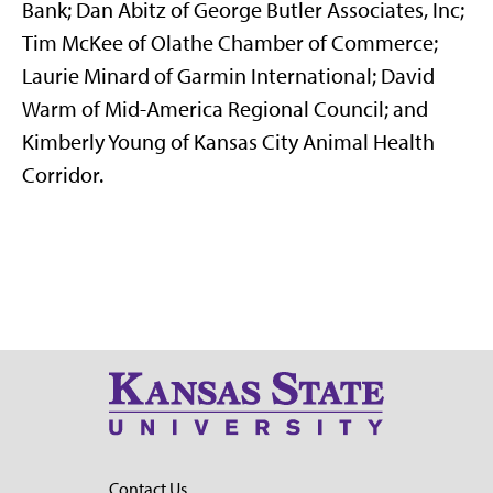
Bank; Dan Abitz of George Butler Associates, Inc;
Tim McKee of Olathe Chamber of Commerce;
Laurie Minard of Garmin International; David
Warm of Mid-America Regional Council; and
Kimberly Young of Kansas City Animal Health
Corridor.
Contact Us