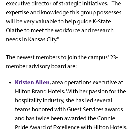
executive director of strategic initiatives. "The
expertise and knowledge this group possesses
will be very valuable to help guide K-State
Olathe to meet the workforce and research
needs in Kansas City."
The newest members to join the campus' 23-
member advisory board are:
Kristen Allen
, area operations executive at
Hilton Brand Hotels. With her passion for the
hospitality industry, she has led several
teams honored with Guest Services awards
and has twice been awarded the Connie
Pride Award of Excellence with Hilton Hotels.