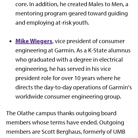
core. In addition, he created Males to Men, a
mentoring program geared toward guiding
and employing at-risk youth.
Mike Wiegers
, vice president of consumer
engineering at Garmin. As a K-State alumnus
who graduated with a degree in electrical
engineering, he has served in his vice
president role for over 10 years where he
directs the day-to-day operations of Garmin's
worldwide consumer engineering group.
The Olathe campus thanks outgoing board
members whose terms have ended. Outgoing
members are Scott Berghaus, formerly of UMB