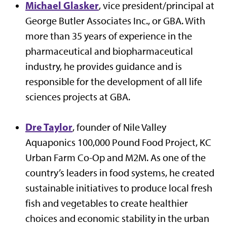
Michael Glasker
, vice president/principal at
George Butler Associates Inc., or GBA. With
more than 35 years of experience in the
pharmaceutical and biopharmaceutical
industry, he provides guidance and is
responsible for the development of all life
sciences projects at GBA.
Dre Taylor
, founder of Nile Valley
Aquaponics 100,000 Pound Food Project, KC
Urban Farm Co-Op and M2M. As one of the
country’s leaders in food systems, he created
sustainable initiatives to produce local fresh
fish and vegetables to create healthier
choices and economic stability in the urban