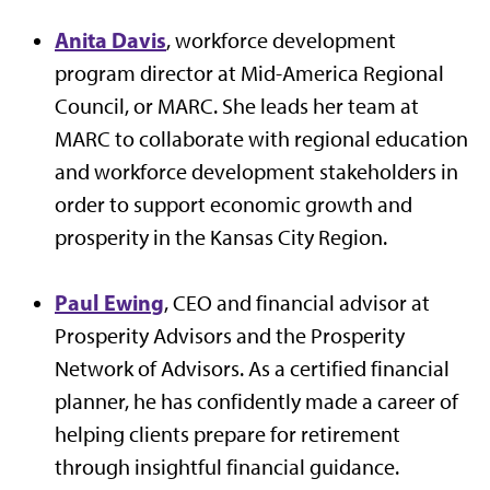
Anita Davis
, workforce development
program director at Mid-America Regional
Council, or MARC. She leads her team at
MARC to collaborate with regional education
and workforce development stakeholders in
order to support economic growth and
prosperity in the Kansas City Region.
Paul Ewing
, CEO and financial advisor at
Prosperity Advisors and the Prosperity
Network of Advisors. As a certified financial
planner, he has confidently made a career of
helping clients prepare for retirement
through insightful financial guidance.