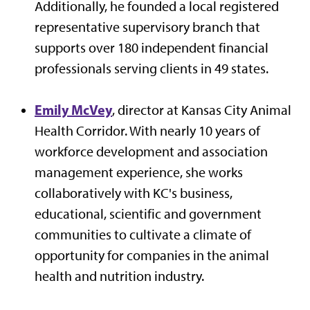
Additionally, he founded a local registered
representative supervisory branch that
supports over 180 independent financial
professionals serving clients in 49 states.
Emily McVey
, director at Kansas City Animal
Health Corridor. With nearly 10 years of
workforce development and association
management experience, she works
collaboratively with KC's business,
educational, scientific and government
communities to cultivate a climate of
opportunity for companies in the animal
health and nutrition industry.