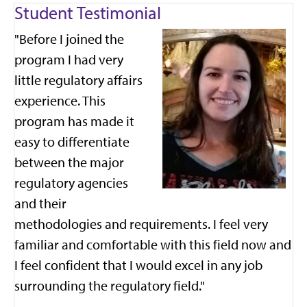
Student Testimonial
"Before I joined the
program I had very
little regulatory affairs
experience. This
program has made it
easy to differentiate
between the major
regulatory agencies
and their
methodologies and requirements. I feel very
familiar and comfortable with this field now and
I feel confident that I would excel in any job
surrounding the regulatory field."