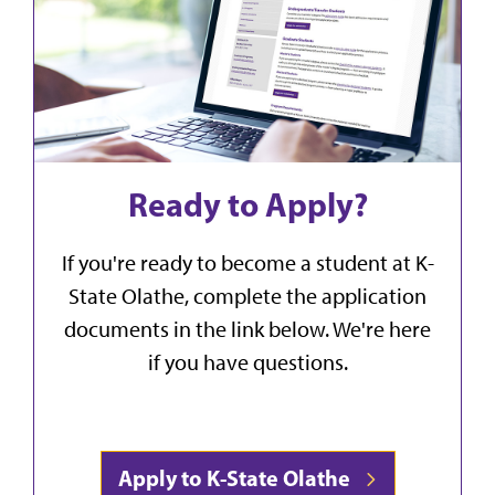
Ready to Apply?
If you're ready to become a student at K-
State Olathe, complete the application
documents in the link below. We're here
if you have questions.
Apply to K-State Olathe