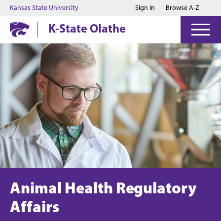
Jump to main content
Jump to footer
Kansas State University
Sign in
Browse A-Z
K-State Olathe
Animal Health Regulatory
Affairs