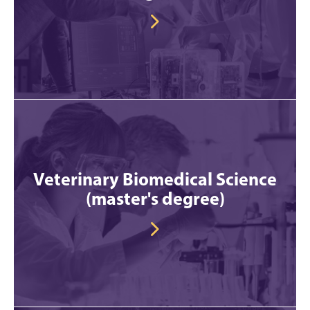
Veterinary Biomedical Science
(master's degree)