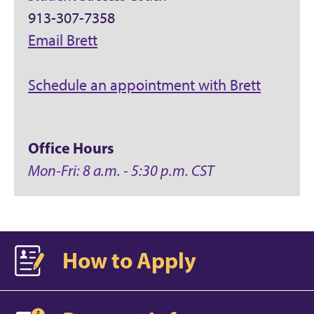
913-307-7358
Email Brett
Schedule an appointment with Brett
Office Hours
Mon-Fri: 8 a.m. - 5:30 p.m. CST
How to Apply