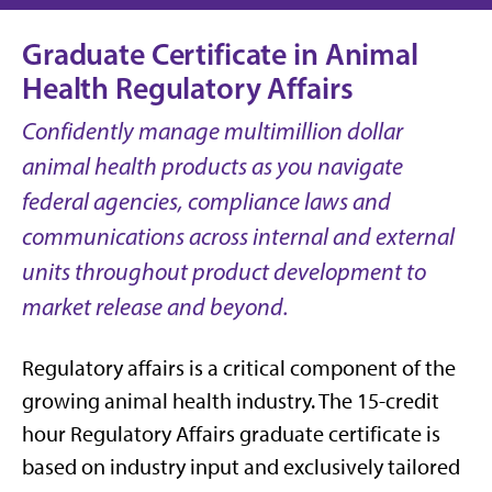
Graduate Certificate in Animal
Health Regulatory Affairs
Confidently manage multimillion dollar
animal health products as you navigate
federal agencies, compliance laws and
communications across internal and external
units throughout product development to
market release and beyond.
Regulatory affairs is a critical component of the
growing animal health industry. The 15-credit
hour Regulatory Affairs graduate certificate is
based on industry input and exclusively tailored