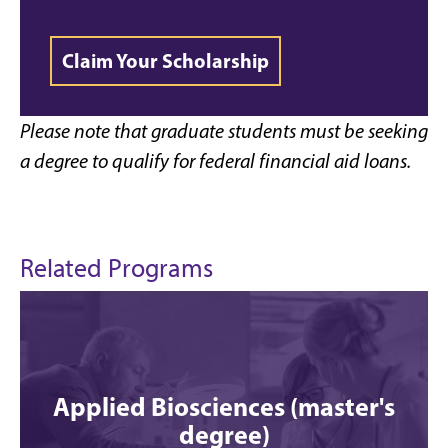
Claim Your Scholarship
Please note that graduate students must be seeking
a degree to qualify for federal financial aid loans.
Related Programs
Applied Biosciences (master's
degree)