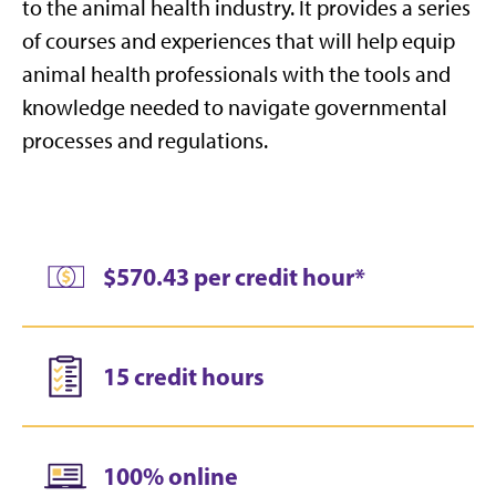
to the animal health industry. It
provides a series
of courses and experiences that will help equip
animal health professionals with the tools and
knowledge needed to navigate governmental
processes and regulations.
$570.43 per credit hour*
15 credit hours
100% online