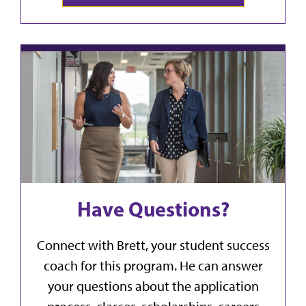
Have Questions?
Connect with Brett, your student success
coach for this program. He can answer
your questions about the application