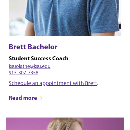
Brett Bachelor
Student Success Coach
ksuolathe@ksu.edu
913-307-7358
Schedule an appointment with Brett
.
Read more