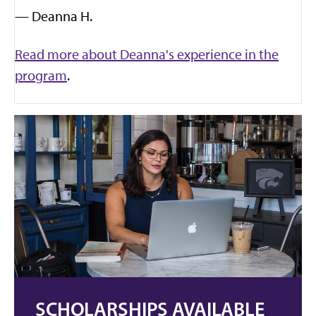
— Deanna H.
Read more about Deanna's experience in the
program
.
SCHOLARSHIPS AVAILABLE