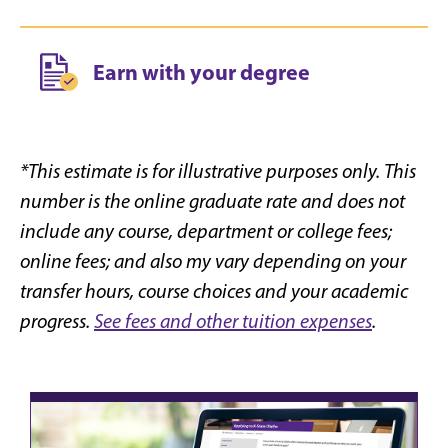
Earn with your degree
*This estimate is for illustrative purposes only. This
number is the online graduate rate and does not
include any course, department or college fees;
online fees; and also my vary depending on your
transfer hours, course choices and your academic
progress.
See fees and other tuition expenses
.