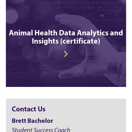
Animal Health Data Analytics and
Insights (certificate)
Contact Us
Brett Bachelor
Student Success Coach