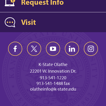
Request Info
Visit
K-State Olathe
22201 W. Innovation Dr.
913-541-1220
913-541-1488 fax
olatheinfo@k-state.edu