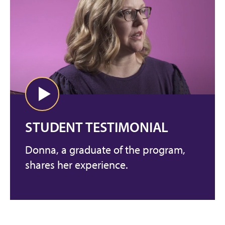
STUDENT TESTIMONIAL
Donna, a graduate of the program,
shares her experience.