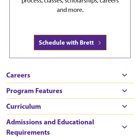
process, classes, scholarships, careers
and more.
Schedule with Brett
Careers
Program Features
Curriculum
Admissions and Educational
Requirements