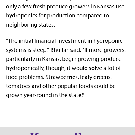
only a few fresh produce growers in Kansas use
hydroponics for production compared to
neighboring states.
"The initial financial investment in hydroponic
systems is steep," Bhullar said. "If more growers,
particularly in Kansas, begin growing produce
hydroponically, though, it would solve a lot of
food problems. Strawberries, leafy greens,
tomatoes and other popular foods could be
grown year-round in the state."