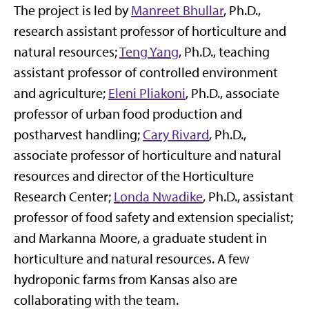
The project is led by
Manreet Bhullar
, Ph.D.,
research assistant professor of horticulture and
natural resources;
Teng Yang
, Ph.D., teaching
assistant professor of controlled environment
and agriculture;
Eleni Pliakoni
, Ph.D., associate
professor of urban food production and
postharvest handling;
Cary Rivard
, Ph.D.,
associate professor of horticulture and natural
resources and director of the Horticulture
Research Center;
Londa Nwadike
, Ph.D., assistant
professor of food safety and extension specialist;
and Markanna Moore, a graduate student in
horticulture and natural resources. A few
hydroponic farms from Kansas also are
collaborating with the team.