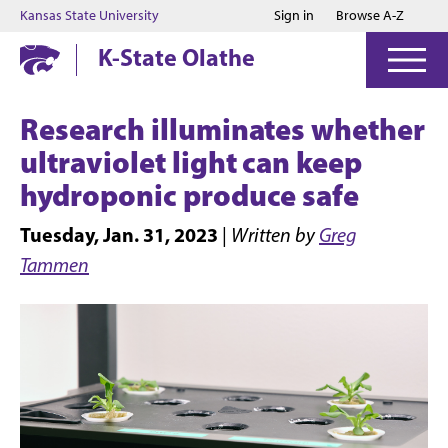
Jump to main content
Jump to footer
Kansas State University
Sign in
Browse A-Z
K-State Olathe
Research illuminates whether
ultraviolet light can keep
hydroponic produce safe
Tuesday, Jan. 31, 2023
|
Written by
Greg
Tammen