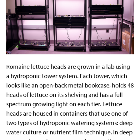
Romaine lettuce heads are grown in a lab using
a hydroponic tower system. Each tower, which
looks like an open-back metal bookcase, holds 48
heads of lettuce on its shelving and has a full
spectrum growing light on each tier. Lettuce
heads are housed in containers that use one of
two types of hydroponic watering systems: deep
water culture or nutrient film technique. In deep