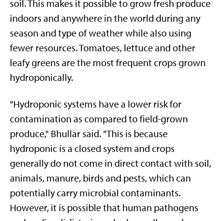
soil. This makes it possible to grow fresh produce
indoors and anywhere in the world during any
season and type of weather while also using
fewer resources. Tomatoes, lettuce and other
leafy greens are the most frequent crops grown
hydroponically.
"Hydroponic systems have a lower risk for
contamination as compared to field-grown
produce," Bhullar said. "This is because
hydroponic is a closed system and crops
generally do not come in direct contact with soil,
animals, manure, birds and pests, which can
potentially carry microbial contaminants.
However, it is possible that human pathogens