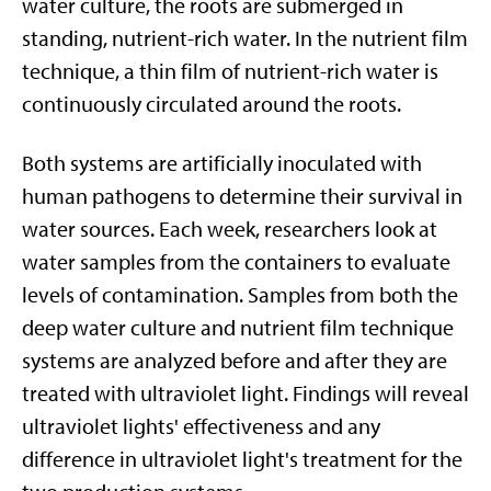
water culture, the roots are submerged in
standing, nutrient-rich water. In the nutrient film
technique, a thin film of nutrient-rich water is
continuously circulated around the roots.
Both systems are artificially inoculated with
human pathogens to determine their survival in
water sources. Each week, researchers look at
water samples from the containers to evaluate
levels of contamination. Samples from both the
deep water culture and nutrient film technique
systems are analyzed before and after they are
treated with ultraviolet light. Findings will reveal
ultraviolet lights' effectiveness and any
difference in ultraviolet light's treatment for the