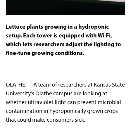
Lettuce plants growing in a hydroponic
setup. Each tower is equipped with Wi-Fi,
which lets researchers adjust the lighting to
fine-tune growing conditions.
OLATHE — A team of researchers at Kansas State
University's Olathe campus are looking at
whether ultraviolet light can prevent microbial
contamination in hydroponically grown crops
that could make consumers sick.