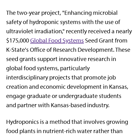
The two-year project, "Enhancing microbial
safety of hydroponic systems with the use of
ultraviolet irradiation," recently received a nearly
$175,000
Global Food Systems
Seed Grant from
K-State's Office of Research Development. These
seed grants support innovative research in
global food systems, particularly
interdisciplinary projects that promote job
creation and economic development in Kansas,
engage graduate or undergraduate students
and partner with Kansas-based industry.
Hydroponics is a method that involves growing
food plants in nutrient-rich water rather than