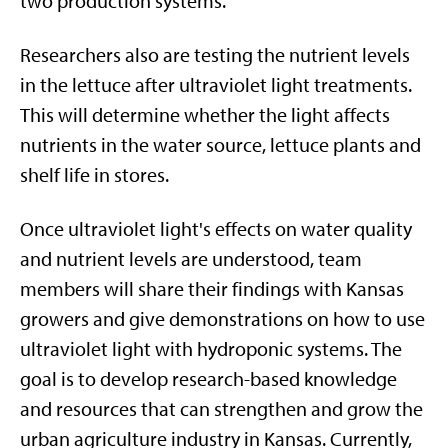
two production systems.
Researchers also are testing the nutrient levels
in the lettuce after ultraviolet light treatments.
This will determine whether the light affects
nutrients in the water source, lettuce plants and
shelf life in stores.
Once ultraviolet light's effects on water quality
and nutrient levels are understood, team
members will share their findings with Kansas
growers and give demonstrations on how to use
ultraviolet light with hydroponic systems. The
goal is to develop research-based knowledge
and resources that can strengthen and grow the
urban agriculture industry in Kansas. Currently,