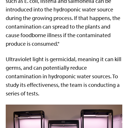
such as E. coli, listeria and salmonella can be
introduced into the hydroponic water source
during the growing process. If that happens, the
contamination can spread to the plants and
cause foodborne illness if the contaminated
produce is consumed."
Ultraviolet light is germicidal, meaning it can kill
germs, and can potentially reduce
contamination in hydroponic water sources. To
study its effectiveness, the team is conducting a
series of tests.