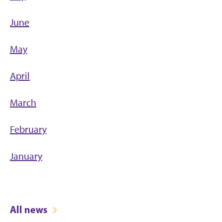
June
May
April
March
February
January
All news