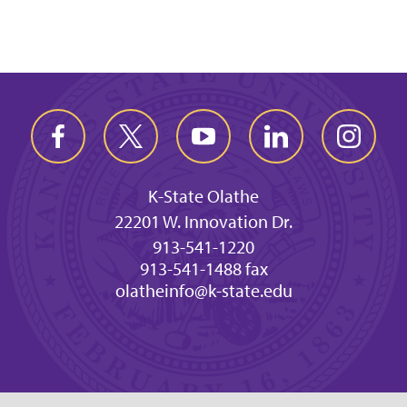
K-State Olathe
22201 W. Innovation Dr.
913-541-1220
913-541-1488 fax
olatheinfo@k-state.edu