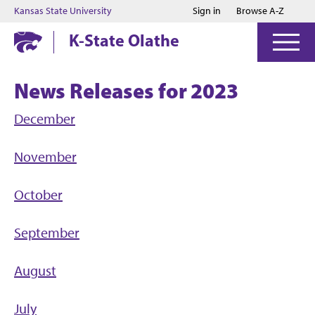
Jump to main content
Jump to footer
Kansas State University
Sign in
Browse A-Z
K-State Olathe
News Releases for 2023
December
November
October
September
August
July