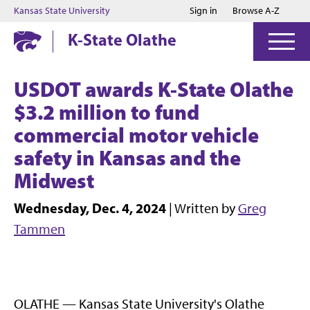
Jump to main content
Jump to footer
Kansas State University
Sign in
Browse A-Z
K-State Olathe
USDOT awards K-State Olathe
$3.2 million to fund
commercial motor vehicle
safety in Kansas and the
Midwest
Wednesday, Dec. 4, 2024
| Written by
Greg
Tammen
OLATHE — Kansas State University's Olathe