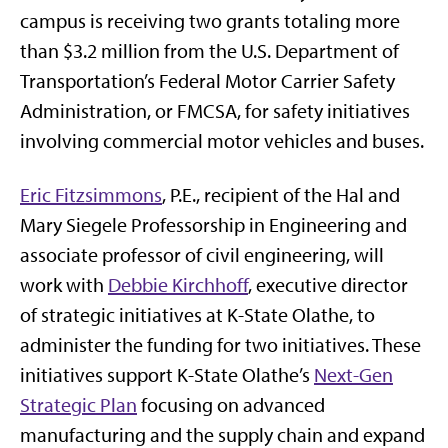
campus is receiving two grants totaling more
than $3.2 million from the U.S. Department of
Transportation’s Federal Motor Carrier Safety
Administration, or FMCSA, for safety initiatives
involving commercial motor vehicles and buses.
Eric Fitzsimmons
, P.E., recipient of the Hal and
Mary Siegele Professorship in Engineering and
associate professor of civil engineering, will
work with
Debbie Kirchhoff
, executive director
of strategic initiatives at K-State Olathe, to
administer the funding for two initiatives. These
initiatives support K-State Olathe’s
Next-Gen
Strategic Plan
focusing on advanced
manufacturing and the supply chain and expand