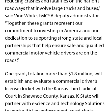
reducing crashes and fatalities on the nation’s
roadways that involve large trucks and buses,”
said Vinn White, FMCSA deputy administrator.
“Together, these grants represent our
commitment to investing in America and our
dedication to supporting strong state and local
partnerships that help ensure safe and qualified
commercial motor vehicle drivers are on the
roads.”
One grant, totaling more than $1.8 million, will
establish and evaluate a commercial driver’s
license docket with the Kansas Third Judicial
Court in Shawnee County, Kansas. K-State will
partner with eScience and Technology Solutions
to work with law enforcement, court clerks,