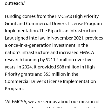
outreach.”
Funding comes from the FMCSA’s High Priority
Grant and Commercial Driver’s License Program
Implementation. The Bipartisan Infrastructure
Law, signed into law in November 2021, provides
a once-in-a-generation investment in the
nation’s infrastructure and increased FMSCA
research funding by $211.4 million over five
years. In 2024, it provided $88 million in High
Priority grants and $55 million in the
Commercial Driver’s License Implementation
Program.
“At FMCSA, we are serious about our mission of