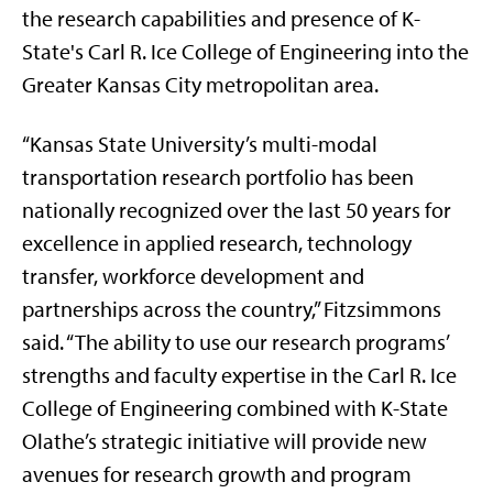
the research capabilities and presence of K-
State's Carl R. Ice College of Engineering into the
Greater Kansas City metropolitan area.
“Kansas State University’s multi-modal
transportation research portfolio has been
nationally recognized over the last 50 years for
excellence in applied research, technology
transfer, workforce development and
partnerships across the country,” Fitzsimmons
said. “The ability to use our research programs’
strengths and faculty expertise in the Carl R. Ice
College of Engineering combined with K-State
Olathe’s strategic initiative will provide new
avenues for research growth and program