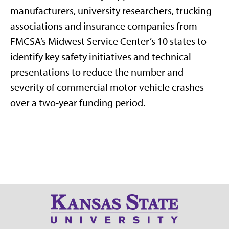
manufacturers, university researchers, trucking
associations and insurance companies from
FMCSA’s Midwest Service Center’s 10 states to
identify key safety initiatives and technical
presentations to reduce the number and
severity of commercial motor vehicle crashes
over a two-year funding period.