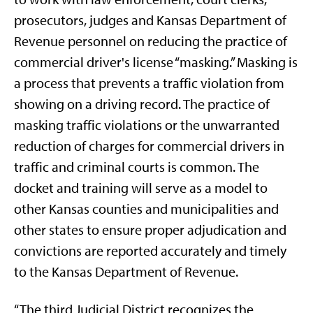
prosecutors, judges and Kansas Department of
Revenue personnel on reducing the practice of
commercial driver's license “masking.” Masking is
a process that prevents a traffic violation from
showing on a driving record. The practice of
masking traffic violations or the unwarranted
reduction of charges for commercial drivers in
traffic and criminal courts is common. The
docket and training will serve as a model to
other Kansas counties and municipalities and
other states to ensure proper adjudication and
convictions are reported accurately and timely
to the Kansas Department of Revenue.
“The third Judicial District recognizes the