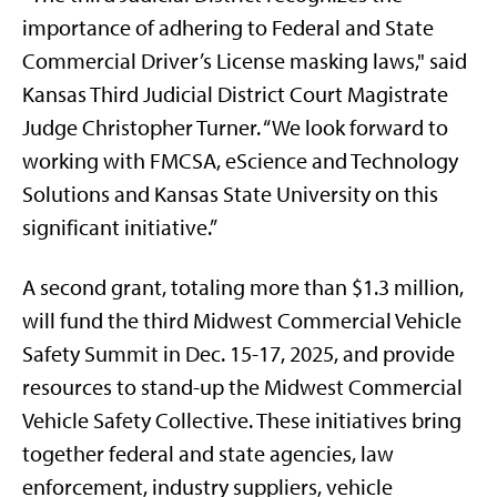
importance of adhering to Federal and State
Commercial Driver’s License masking laws," said
Kansas Third Judicial District Court Magistrate
Judge Christopher Turner. “We look forward to
working with FMCSA, eScience and Technology
Solutions and Kansas State University on this
significant initiative.”
A second grant, totaling more than $1.3 million,
will fund the third Midwest Commercial Vehicle
Safety Summit in Dec. 15-17, 2025, and provide
resources to stand-up the Midwest Commercial
Vehicle Safety Collective. These initiatives bring
together federal and state agencies, law
enforcement, industry suppliers, vehicle