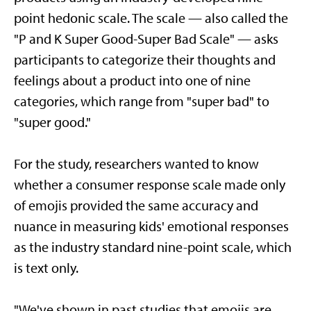
point hedonic scale. The scale — also called the
"P and K Super Good-Super Bad Scale" — asks
participants to categorize their thoughts and
feelings about a product into one of nine
categories, which range from "super bad" to
"super good."
For the study, researchers wanted to know
whether a consumer response scale made only
of emojis provided the same accuracy and
nuance in measuring kids' emotional responses
as the industry standard nine-point scale, which
is text only.
"We've shown in past studies that emojis are