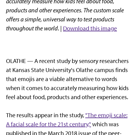
accurately measure how kids feel about food,
products and other experiences. The custom scale
offers a simple, universal way to test products
throughout the world
. |
Download this image
OLATHE — A recent study by sensory researchers
at Kansas State University's Olathe campus finds
that emojis are a viable alternative to words
when it comes to accurately measuring how kids
feel about food, products and other experiences.
The results appear in the study,
"The emoji scale:
A facial scale for the 21st century,"
which was
published in the March 2018 issue of the peer-