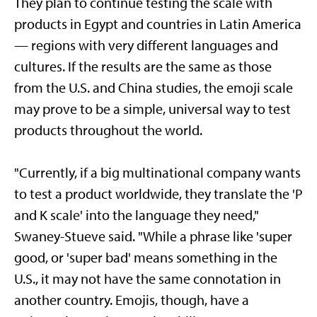
They plan to continue testing the scale with
products in Egypt and countries in Latin America
— regions with very different languages and
cultures. If the results are the same as those
from the U.S. and China studies, the emoji scale
may prove to be a simple, universal way to test
products throughout the world.
"Currently, if a big multinational company wants
to test a product worldwide, they translate the 'P
and K scale' into the language they need,"
Swaney-Stueve said. "While a phrase like 'super
good, or 'super bad' means something in the
U.S., it may not have the same connotation in
another country. Emojis, though, have a