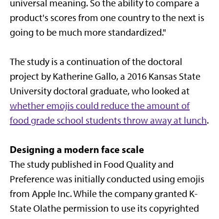
universal meaning. So the ability to compare a
product's scores from one country to the next is
going to be much more standardized."
The study is a continuation of the doctoral
project by Katherine Gallo, a 2016 Kansas State
University doctoral graduate, who looked at
whether emojis could reduce the amount of
food grade school students throw away at lunch
.
Designing a modern face scale
The study published in Food Quality and
Preference was initially conducted using emojis
from Apple Inc. While the company granted K-
State Olathe permission to use its copyrighted