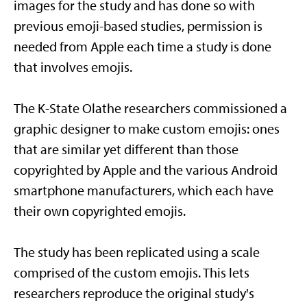
images for the study and has done so with
previous emoji-based studies, permission is
needed from Apple each time a study is done
that involves emojis.
The K-State Olathe researchers commissioned a
graphic designer to make custom emojis: ones
that are similar yet different than those
copyrighted by Apple and the various Android
smartphone manufacturers, which each have
their own copyrighted emojis.
The study has been replicated using a scale
comprised of the custom emojis. This lets
researchers reproduce the original study's