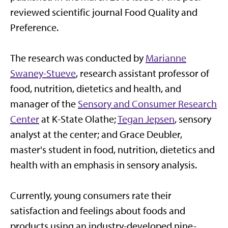
reviewed scientific journal Food Quality and
Preference.
The research was conducted by
Marianne
Swaney-Stueve
, research assistant professor of
food, nutrition, dietetics and health, and
manager of the
Sensory and Consumer Research
Center
at K-State Olathe;
Tegan Jepsen
, sensory
analyst at the center; and Grace Deubler,
master's student in food, nutrition, dietetics and
health with an emphasis in sensory analysis.
Currently, young consumers rate their
satisfaction and feelings about foods and
products using an industry-developed nine-