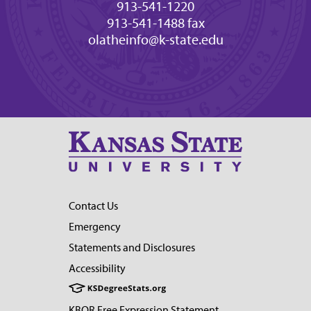
913-541-1220
913-541-1488 fax
olatheinfo@k-state.edu
Contact Us
Emergency
Statements and Disclosures
Accessibility
KBOR Free Expression Statement