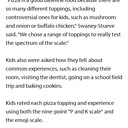
"Pizza is a good baseline food because there are
so many different toppings, including
controversial ones for kids, such as mushroom
and onion or buffalo chicken," Swaney-Stueve
said. "We chose a range of toppings to really test
the spectrum of the scale."
Kids also were asked how they felt about
common experiences, such as cleaning their
room, visiting the dentist, going on a school field
trip and baking cookies.
Kids rated each pizza topping and experience
using both the nine-point "P and K scale" and
the emoji scale.