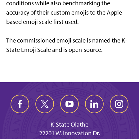
conditions while also benchmarking the
accuracy of their custom emojis to the Apple-
based emoji scale first used.
The commissioned emoji scale is named the K-
State Emoji Scale and is open-source.
K-State Olathe
22201 W. Innovation Dr.