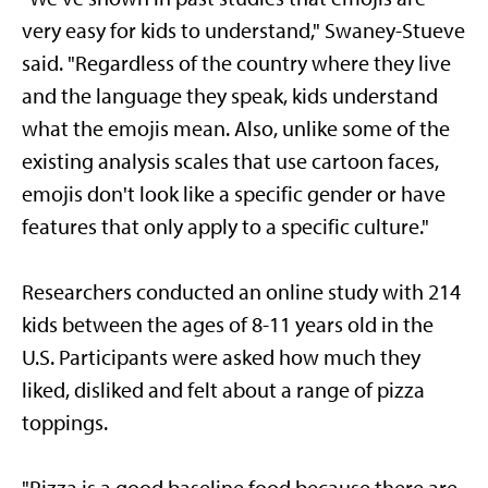
very easy for kids to understand," Swaney-Stueve
said. "Regardless of the country where they live
and the language they speak, kids understand
what the emojis mean. Also, unlike some of the
existing analysis scales that use cartoon faces,
emojis don't look like a specific gender or have
features that only apply to a specific culture."
Researchers conducted an online study with 214
kids between the ages of 8-11 years old in the
U.S. Participants were asked how much they
liked, disliked and felt about a range of pizza
toppings.