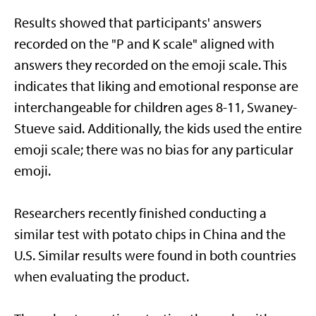
Results showed that participants' answers
recorded on the "P and K scale" aligned with
answers they recorded on the emoji scale. This
indicates that liking and emotional response are
interchangeable for children ages 8-11, Swaney-
Stueve said. Additionally, the kids used the entire
emoji scale; there was no bias for any particular
emoji.
Researchers recently finished conducting a
similar test with potato chips in China and the
U.S. Similar results were found in both countries
when evaluating the product.