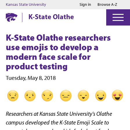
Jump to main content
Jump to footer
Kansas State University
Sign in
Browse A-Z
K-State Olathe
K-State Olathe researchers
use emojis to develop a
modern face scale for
product testing
Tuesday, May 8, 2018
Researchers at Kansas State University's Olathe
campus developed the
K-State Emoji Scale to