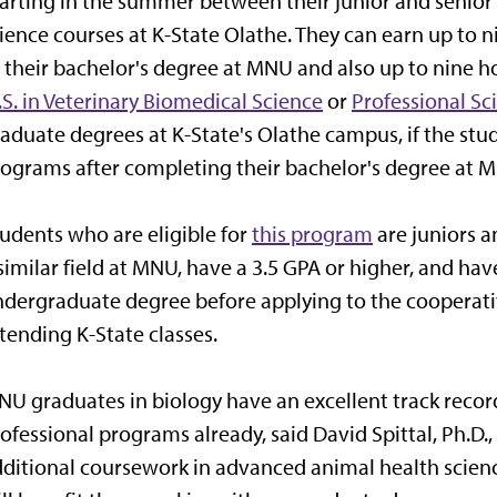
arting in the summer between their junior and senior
ience courses at K-State Olathe. They can earn up to n
 their bachelor's degree at MNU and also up to nine ho
S. in Veterinary Biomedical Science
or
Professional Sc
aduate degrees at K-State's Olathe campus, if the stu
ograms after completing their bachelor's degree at 
udents who are eligible for
this program
are juniors a
similar field at MNU, have a 3.5 GPA or higher, and hav
dergraduate degree before applying to the cooperat
tending K-State classes.
U graduates in biology have an excellent track reco
ofessional programs already, said David Spittal, Ph.D
ditional coursework in advanced animal health scienc