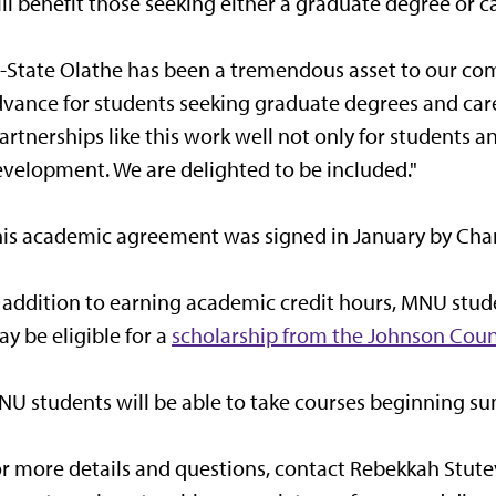
ll benefit those seeking either a graduate degree or car
-State Olathe has been a tremendous asset to our co
vance for students seeking graduate degrees and career
artnerships like this work well not only for students a
velopment. We are delighted to be included."
is academic agreement was signed in January by Charle
 addition to earning academic credit hours, MNU stu
y be eligible for a
scholarship from the Johnson Coun
U students will be able to take courses beginning s
r more details and questions, contact Rebekkah Stutev