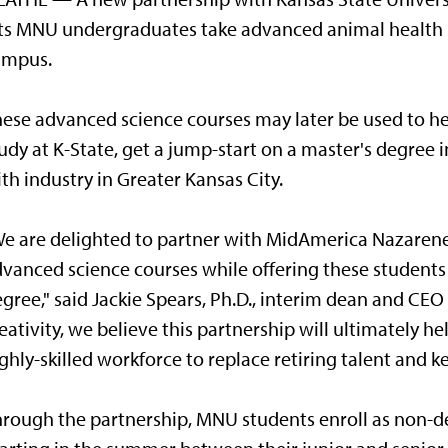
ts MNU undergraduates take advanced animal health s
ampus.
ese advanced science courses may later be used to 
udy at K-State, get a jump-start on a master's degree i
th industry in Greater Kansas City.
e are delighted to partner with MidAmerica Nazarene U
vanced science courses while offering these students 
gree," said Jackie Spears, Ph.D., interim dean and CEO
eativity, we believe this partnership will ultimately 
ghly-skilled workforce to replace retiring talent and k
rough the partnership, MNU students enroll as non-de