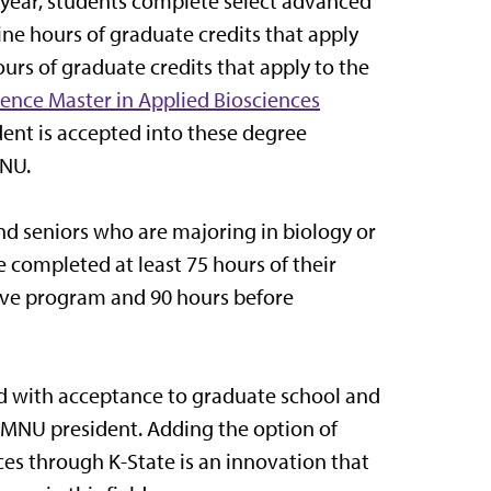
 year, students complete select advanced
ine hours of graduate credits that apply
urs of graduate credits that apply to the
ience Master in Applied Biosciences
dent is accepted into these degree
MNU.
nd seniors who are majoring in biology or
e completed at least 75 hours of their
ive program and 90 hours before
rd with acceptance to graduate school and
., MNU president. Adding the option of
es through K-State is an innovation that