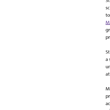
St
sc
to
M.
gr
pr
St
a 
un
at
MN
pr
ad