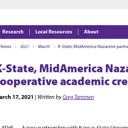
Jump to main content
Jump to footer
Research
Local Resources
About
News
2021
March
K-State, MidAmerica Nazarene partn
K-State, MidAmerica Naz
cooperative academic cr
arch 17, 2021
|
Written by
Greg Tammen
ATHE — A new partnership with Kansas State Univer