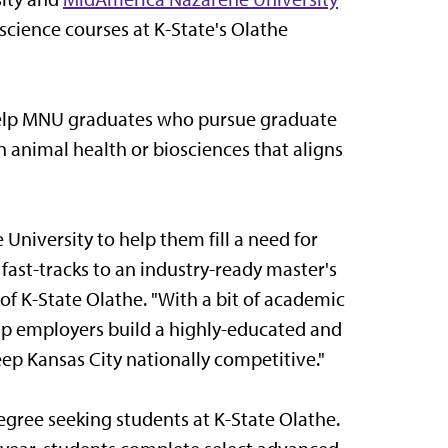
cience courses at K-State's Olathe
help MNU graduates who pursue graduate
n animal health or biosciences that aligns
niversity to help them fill a need for
fast-tracks to an industry-ready master's
 of K-State Olathe. "With a bit of academic
help employers build a highly-educated and
eep Kansas City nationally competitive."
gree seeking students at K-State Olathe.