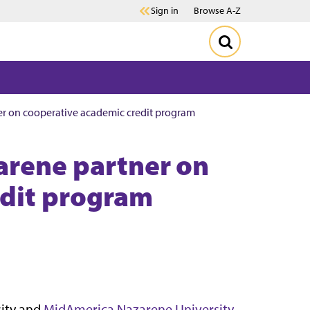
Sign in
Browse A-Z
er on cooperative academic credit program
arene partner on
edit program
sity and
MidAmerica Nazarene University