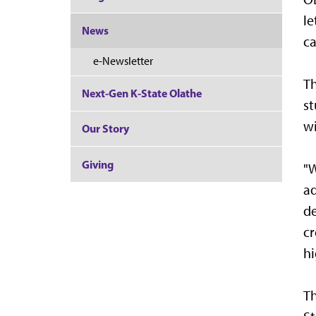
le
News
c
e-Newsletter
Th
Next-Gen K-State Olathe
st
wi
Our Story
Giving
"W
ad
de
cr
hi
Th