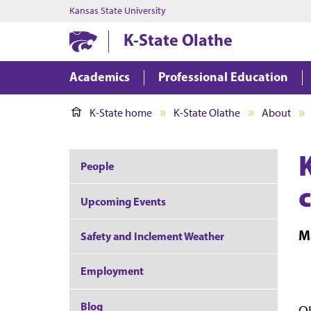
Kansas State University
K-State Olathe
Academics
Professional Education
K-State home
K-State Olathe
About
People
Upcoming Events
M
Safety and Inclement Weather
Employment
Blog
OL