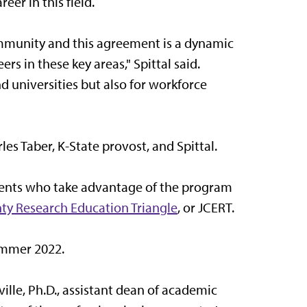
eer in this field.
mmunity and this agreement is a dynamic
s in these key areas," Spittal said.
nd universities but also for workforce
s Taber, K-State provost, and Spittal.
dents who take advantage of the program
ty Research Education Triangle
, or JCERT.
ummer 2022.
ille, Ph.D., assistant dean of academic