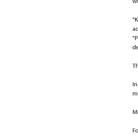
wi
"K
ad
"P
de
Th
In
ma
MN
Fo