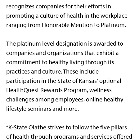
recognizes companies for their efforts in
promoting a culture of health in the workplace
ranging from Honorable Mention to Platinum.
The platinum level designation is awarded to
companies and organizations that exhibit a
commitment to healthy living through its
practices and culture. These include
participation in the State of Kansas' optional
HealthQuest Rewards Program, wellness
challenges among employees, online healthy
lifestyle seminars and more.
“K-State Olathe strives to follow the five pillars
of health through programs and services offered