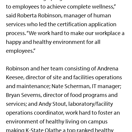
to employees to achieve complete wellness,”
said Roberta Robinson, manager of human
services who led the certification application
process. “We work hard to make our workplace a
happy and healthy environment for all
employees.”
Robinson and her team consisting of Andrena
Keesee, director of site and facilities operations
and maintenance; Nate Scherman, IT manager;
Bryan Severns, director of food programs and
services; and Andy Stout, laboratory/facility
operations coordinator, work hard to foster an
environment of healthy living on campus
making K-State Olathe a top ranked healthy