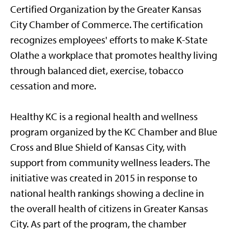
Certified Organization by the Greater Kansas
City Chamber of Commerce. The certification
recognizes employees' efforts to make K-State
Olathe a workplace that promotes healthy living
through balanced diet, exercise, tobacco
cessation and more.
Healthy KC is a regional health and wellness
program organized by the KC Chamber and Blue
Cross and Blue Shield of Kansas City, with
support from community wellness leaders. The
initiative was created in 2015 in response to
national health rankings showing a decline in
the overall health of citizens in Greater Kansas
City. As part of the program, the chamber