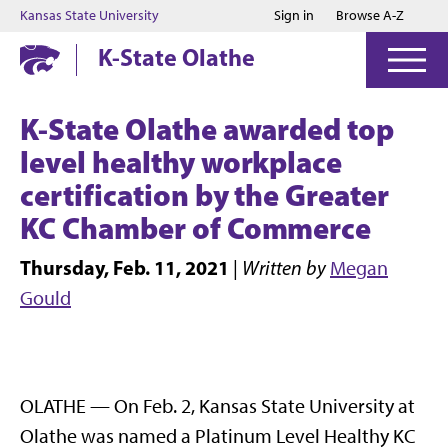
Jump to main content
Jump to footer
Kansas State University
Sign in
Browse A-Z
K-State Olathe
K-State Olathe awarded top
level healthy workplace
certification by the Greater
KC Chamber of Commerce
Thursday, Feb. 11, 2021
|
Written by
Megan
Gould
OLATHE — On Feb. 2, Kansas State University at
Olathe was named a Platinum Level Healthy KC