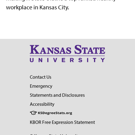
workplace in Kansas City.
Contact Us
Emergency
Statements and Disclosures
Accessibility
KBOR Free Expression Statement