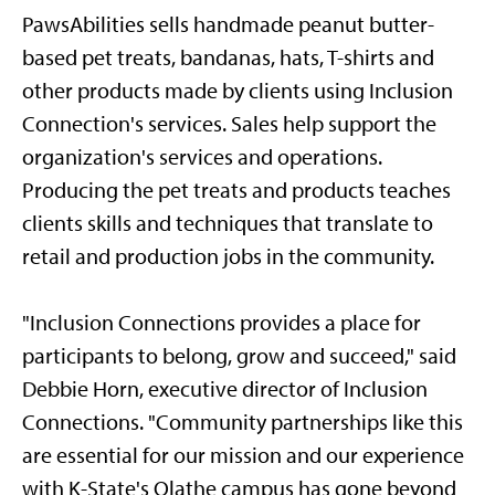
PawsAbilities sells handmade peanut butter-
based pet treats, bandanas, hats, T-shirts and
other products made by clients using Inclusion
Connection's services. Sales help support the
organization's services and operations.
Producing the pet treats and products teaches
clients skills and techniques that translate to
retail and production jobs in the community.
"Inclusion Connections provides a place for
participants to belong, grow and succeed," said
Debbie Horn, executive director of Inclusion
Connections. "Community partnerships like this
are essential for our mission and our experience
with K-State's Olathe campus has gone beyond