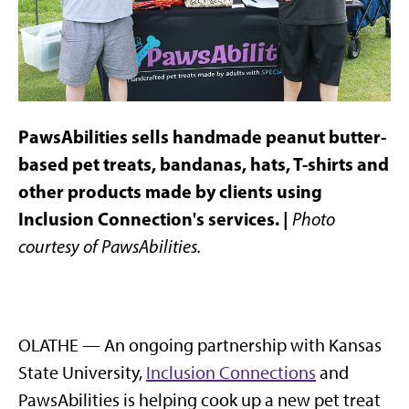
PawsAbilities sells handmade peanut butter-
based pet treats, bandanas, hats, T-shirts and
other products made by clients using
Inclusion Connection's services. |
Photo
courtesy of PawsAbilities.
OLATHE — An ongoing partnership with Kansas
State University,
Inclusion Connections
and
PawsAbilities is helping cook up a new pet treat