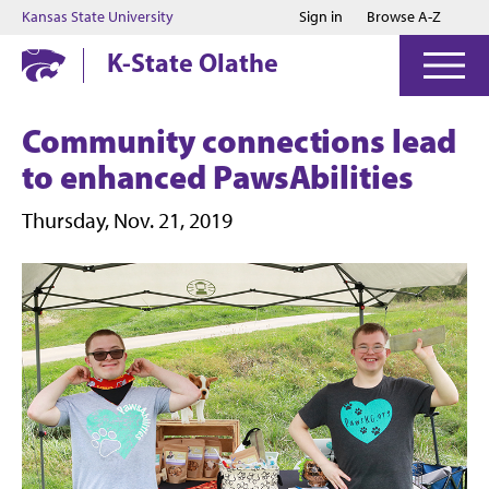
Jump to main content
Jump to footer
Kansas State University
Sign in
Browse A-Z
K-State Olathe
Community connections lead
to enhanced PawsAbilities
Thursday, Nov. 21, 2019