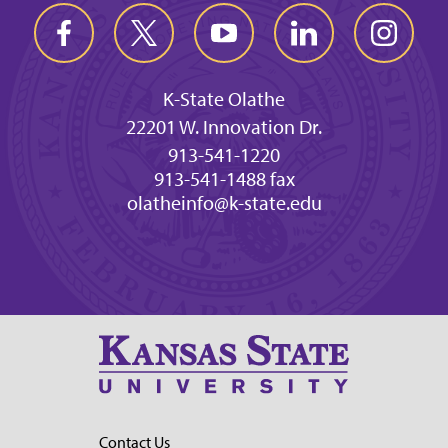
K-State Olathe
22201 W. Innovation Dr.
913-541-1220
913-541-1488 fax
olatheinfo@k-state.edu
Contact Us