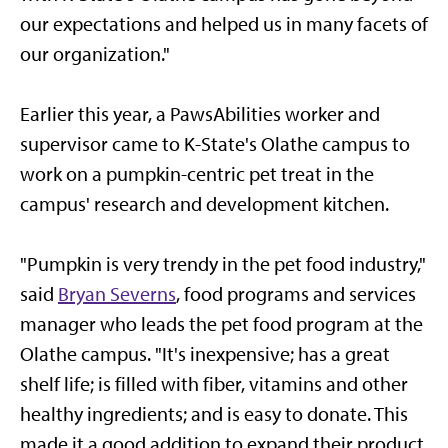
our expectations and helped us in many facets of
our organization."
Earlier this year, a PawsAbilities worker and
supervisor came to K-State's Olathe campus to
work on a pumpkin-centric pet treat in the
campus' research and development kitchen.
"Pumpkin is very trendy in the pet food industry,"
said
Bryan Severns
, food programs and services
manager who leads the pet food program at the
Olathe campus. "It's inexpensive; has a great
shelf life; is filled with fiber, vitamins and other
healthy ingredients; and is easy to donate. This
made it a good addition to expand their product