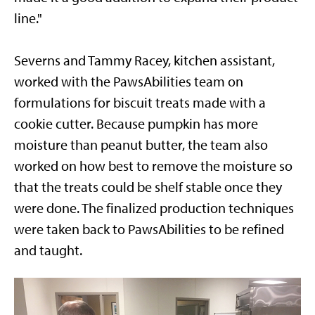
line."
Severns and Tammy Racey, kitchen assistant,
worked with the PawsAbilities team on
formulations for biscuit treats made with a
cookie cutter. Because pumpkin has more
moisture than peanut butter, the team also
worked on how best to remove the moisture so
that the treats could be shelf stable once they
were done. The finalized production techniques
were taken back to PawsAbilities to be refined
and taught.