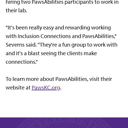
hiring two PawsAbilities participants to work in
their lab.
"It's been really easy and rewarding working
with Inclusion Connections and PawsAbilities,"
Severns said. "They're a fun group to work with
and it's a blast seeing the clients make
connections."
To learn more about PawsAbilities, visit their
website at
PawsKC.org
.