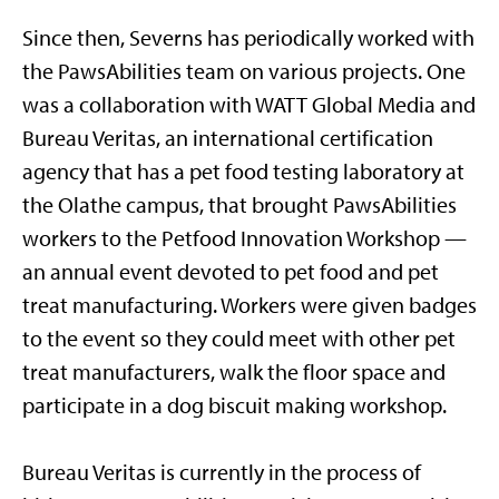
Since then, Severns has periodically worked with
the PawsAbilities team on various projects. One
was a collaboration with WATT Global Media and
Bureau Veritas, an international certification
agency that has a pet food testing laboratory at
the Olathe campus, that brought PawsAbilities
workers to the Petfood Innovation Workshop —
an annual event devoted to pet food and pet
treat manufacturing. Workers were given badges
to the event so they could meet with other pet
treat manufacturers, walk the floor space and
participate in a dog biscuit making workshop.
Bureau Veritas is currently in the process of