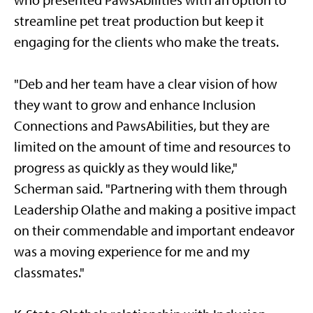
who presented PawsAbilities with an option to
streamline pet treat production but keep it
engaging for the clients who make the treats.
"Deb and her team have a clear vision of how
they want to grow and enhance Inclusion
Connections and PawsAbilities, but they are
limited on the amount of time and resources to
progress as quickly as they would like,"
Scherman said. "Partnering with them through
Leadership Olathe and making a positive impact
on their commendable and important endeavor
was a moving experience for me and my
classmates."