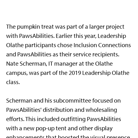
The pumpkin treat was part of a larger project
with PawsAbilities. Earlier this year, Leadership
Olathe participants chose Inclusion Connections
and PawsAbilities as their service recipients.
Nate Scherman, IT manager at the Olathe
campus, was part of the 2019 Leadership Olathe
class.
Scherman and his subcommittee focused on
PawsAbilities' distribution and wholesaling
efforts. This included outfitting PawsAbilities
with a new pop-up tent and other display
enhancements that boosted the visual presence