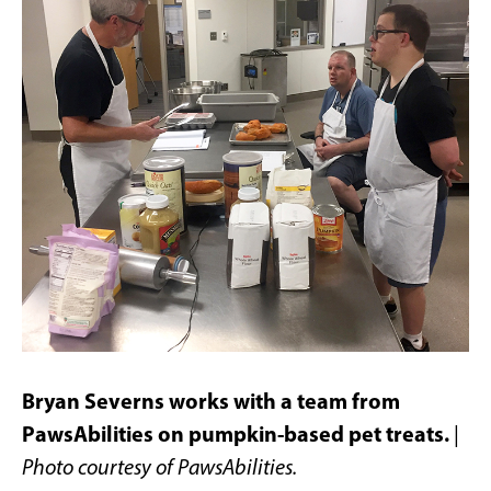
Bryan Severns works with a team from
PawsAbilities on pumpkin-based pet treats.
|
Photo courtesy of PawsAbilities.