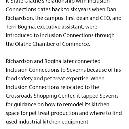
K-State Olathe's relationship with Inclusion
Connections dates back to six years when Dan
Richardson, the campus' first dean and CEO, and
Terri Bogina, executive assistant, were
introduced to Inclusion Connections through
the Olathe Chamber of Commerce.
Richardson and Bogina later connected
Inclusion Connections to Severns because of his
food safety and pet treat expertise. When
Inclusion Connections relocated to the
Crossroads Shopping Center, it tapped Severns
for guidance on how to remodel its kitchen
space for pet treat production and where to find
used industrial kitchen equipment.