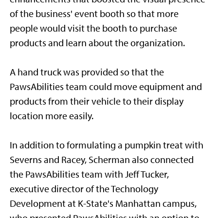
of the business' event booth so that more
people would visit the booth to purchase
products and learn about the organization.
A hand truck was provided so that the
PawsAbilities team could move equipment and
products from their vehicle to their display
location more easily.
In addition to formulating a pumpkin treat with
Severns and Racey, Scherman also connected
the PawsAbilities team with Jeff Tucker,
executive director of the Technology
Development at K-State's Manhattan campus,