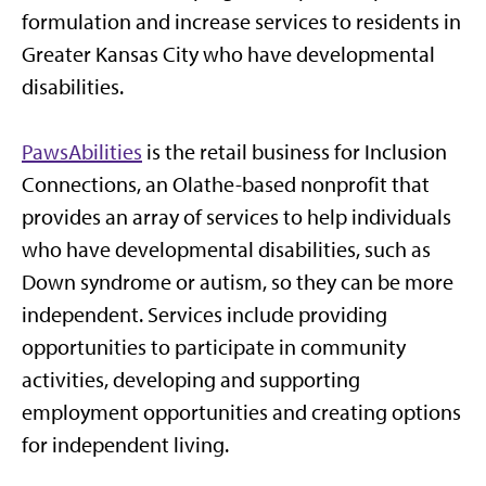
formulation and increase services to residents in
Greater Kansas City who have developmental
disabilities.
PawsAbilities
is the retail business for Inclusion
Connections, an Olathe-based nonprofit that
provides an array of services to help individuals
who have developmental disabilities, such as
Down syndrome or autism, so they can be more
independent. Services include providing
opportunities to participate in community
activities, developing and supporting
employment opportunities and creating options
for independent living.