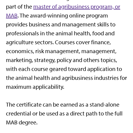
part of the
master of agribusiness program, or
MAB
. The award-winning online program
provides business and management skills to
professionals in the animal health, food and
agriculture sectors. Courses cover finance,
economics, risk management, management,
marketing, strategy, policy and others topics,
with each course geared toward application to
the animal health and agribusiness industries for
maximum applicability.
The certificate can be earned as a stand-alone
credential or be used as a direct path to the full
MAB degree.