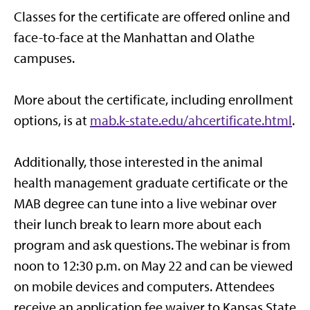
Classes for the certificate are offered online and
face-to-face at the Manhattan and Olathe
campuses.
More about the certificate, including enrollment
options, is at
mab.k-state.edu/ahcertificate.html
.
Additionally, those interested in the animal
health management graduate certificate or the
MAB degree can tune into a live webinar over
their lunch break to learn more about each
program and ask questions. The webinar is from
noon to 12:30 p.m. on May 22 and can be viewed
on mobile devices and computers. Attendees
receive an application fee waiver to Kansas State