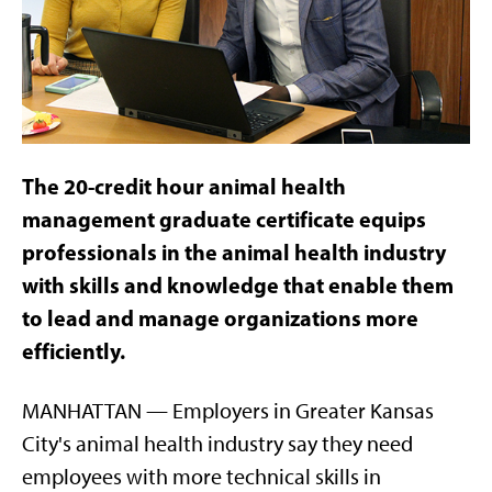
The 20-credit hour animal health
management graduate certificate equips
professionals in the animal health industry
with skills and knowledge that enable them
to lead and manage organizations more
efficiently.
MANHATTAN — Employers in Greater Kansas
City's animal health industry say they need
employees with more technical skills in