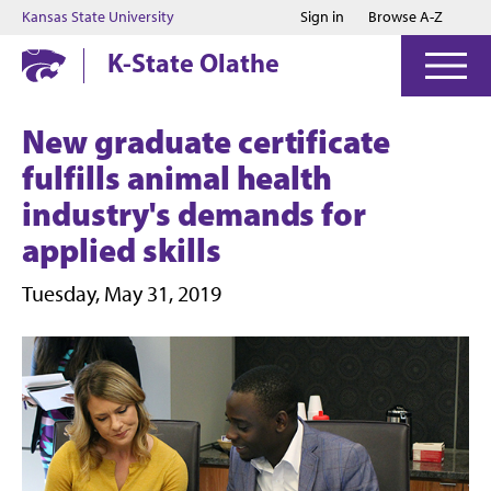
Jump to main content
Jump to footer
Kansas State University
Sign in
Browse A-Z
K-State Olathe
New graduate certificate
fulfills animal health
industry's demands for
applied skills
Tuesday, May 31, 2019