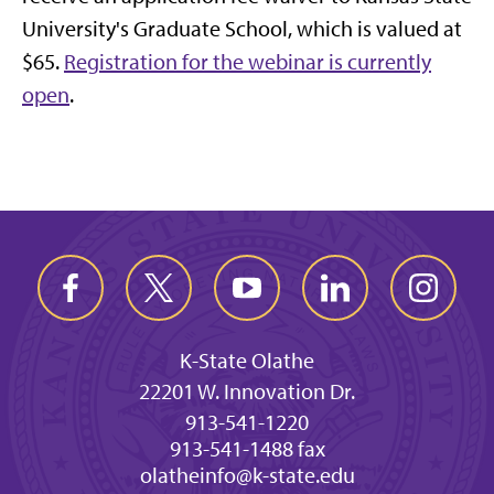
University's Graduate School, which is valued at
$65.
Registration for the webinar is currently
open
.
K-State Olathe
22201 W. Innovation Dr.
913-541-1220
913-541-1488 fax
olatheinfo@k-state.edu