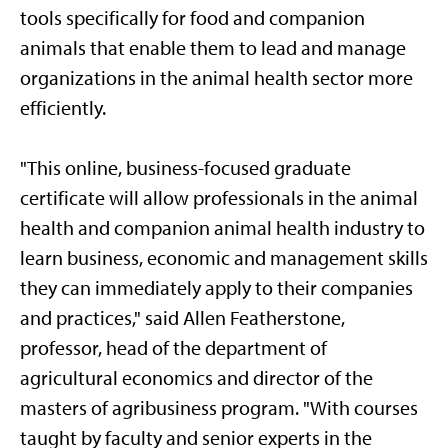
tools specifically for food and companion
animals that enable them to lead and manage
organizations in the animal health sector more
efficiently.
"This online, business-focused graduate
certificate will allow professionals in the animal
health and companion animal health industry to
learn business, economic and management skills
they can immediately apply to their companies
and practices," said Allen Featherstone,
professor, head of the department of
agricultural economics and director of the
masters of agribusiness program. "With courses
taught by faculty and senior experts in the