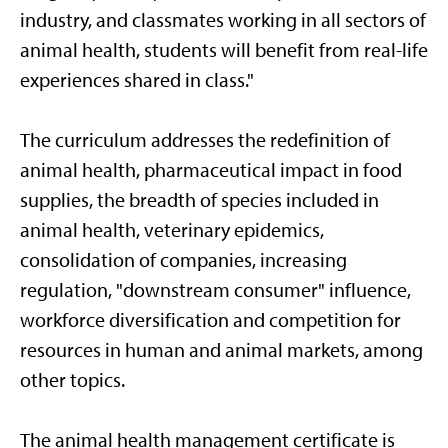
industry, and classmates working in all sectors of
animal health, students will benefit from real-life
experiences shared in class."
The curriculum addresses the redefinition of
animal health, pharmaceutical impact in food
supplies, the breadth of species included in
animal health, veterinary epidemics,
consolidation of companies, increasing
regulation, "downstream consumer" influence,
workforce diversification and competition for
resources in human and animal markets, among
other topics.
The animal health management certificate is