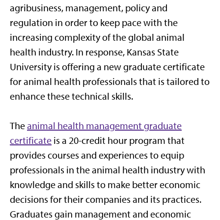
agribusiness, management, policy and
regulation in order to keep pace with the
increasing complexity of the global animal
health industry. In response, Kansas State
University is offering a new graduate certificate
for animal health professionals that is tailored to
enhance these technical skills.
The
animal health management graduate
certificate
is a 20-credit hour program that
provides courses and experiences to equip
professionals in the animal health industry with
knowledge and skills to make better economic
decisions for their companies and its practices.
Graduates gain management and economic