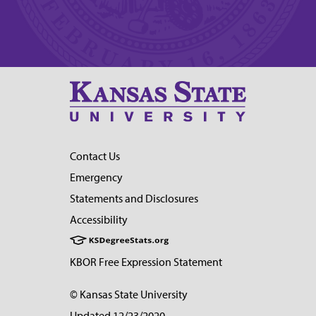
Contact Us
Emergency
Statements and Disclosures
Accessibility
KBOR Free Expression Statement
© Kansas State University
Updated 12/23/2020