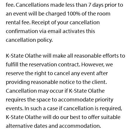
fee. Cancellations made less than 7 days prior to
an event will be charged 100% of the room
rental fee. Receipt of your cancellation
confirmation via email activates this
cancellation policy.
K-State Olathe will make all reasonable efforts to
fulfill the reservation contract. However, we
reserve the right to cancel any event after
providing reasonable notice to the client.
Cancellation may occur if K-State Olathe
requires the space to accommodate priority
events. In such a case if cancellation is required,
K-State Olathe will do our best to offer suitable
alternative dates and accommodation.