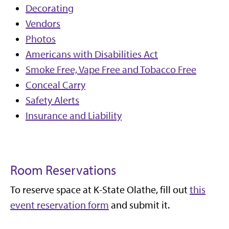
Decorating
Vendors
Photos
Americans with Disabilities Act
Smoke Free, Vape Free and Tobacco Free
Conceal Carry
Safety Alerts
Insurance and Liability
Room Reservations
To reserve space at K-State Olathe, fill out
this
event reservation form
and submit it.