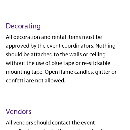
Decorating
All decoration and rental items must be
approved by the event coordinators. Nothing
should be attached to the walls or ceiling
without the use of blue tape or re-stickable
mounting tape. Open flame candles, glitter or
confetti are not allowed.
Vendors
All vendors should contact the event