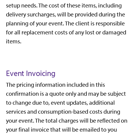
setup needs. The cost of these items, including
delivery surcharges, will be provided during the
planning of your event. The client is responsible
for all replacement costs of any lost or damaged
items.
Event Invoicing
The pricing information included in this
confirmation is a quote only and may be subject
to change due to, event updates, additional
services and consumption-based costs during
your event. The total charges will be reflected on
your final invoice that will be emailed to you