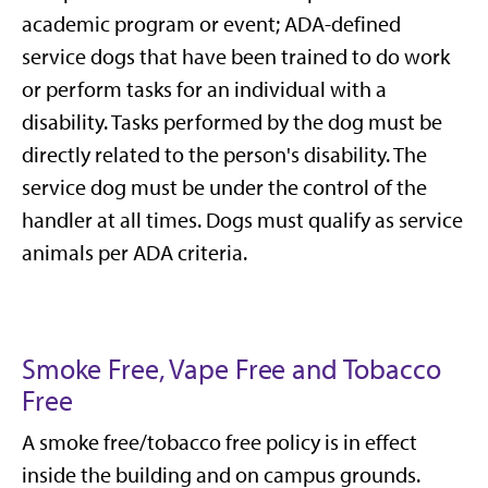
academic program or event; ADA-defined
service dogs that have been trained to do work
or perform tasks for an individual with a
disability. Tasks performed by the dog must be
directly related to the person's disability. The
service dog must be under the control of the
handler at all times. Dogs must qualify as service
animals per ADA criteria.
Smoke Free, Vape Free and Tobacco
Free
A smoke free/tobacco free policy is in effect
inside the building and on campus grounds.