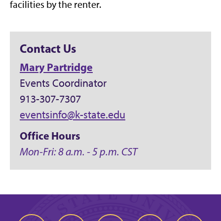
facilities by the renter.
Contact Us
Mary Partridge
Events Coordinator
913-307-7307
eventsinfo@k-state.edu
Office Hours
Mon-Fri: 8 a.m. - 5 p.m. CST