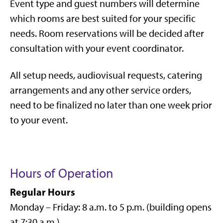
Event type and guest numbers will determine
which rooms are best suited for your specific
needs. Room reservations will be decided after
consultation with your event coordinator.
All setup needs, audiovisual requests, catering
arrangements and any other service orders,
need to be finalized no later than one week prior
to your event.
Hours of Operation
Regular Hours
Monday – Friday: 8 a.m. to 5 p.m. (building opens
at 7:30 a.m.)