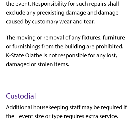
the event. Responsibility for such repairs shall
exclude any preexisting damage and damage
caused by customary wear and tear.
The moving or removal of any fixtures, furniture
or furnishings from the building are prohibited.
K-State Olathe is not responsible for any lost,
damaged or stolen items.
Custodial
Additional housekeeping staff may be required if
the event size or type requires extra service.