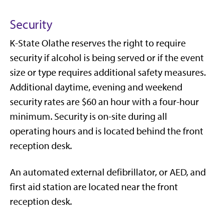
Security
K-State Olathe reserves the right to require
security if alcohol is being served or if the event
size or type requires additional safety measures.
Additional daytime, evening and weekend
security rates are $60 an hour with a four-hour
minimum. Security is on-site during all
operating hours and is located behind the front
reception desk.
An automated external defibrillator, or AED, and
first aid station are located near the front
reception desk.