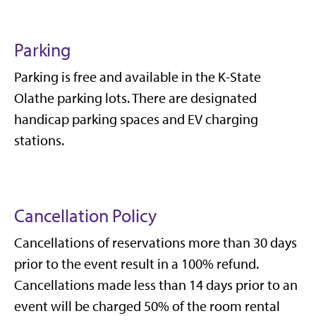
Parking
Parking is free and available in the K-State
Olathe parking lots. There are designated
handicap parking spaces and EV charging
stations.
Cancellation Policy
Cancellations of reservations more than 30 days
prior to the event result in a 100% refund.
Cancellations made less than 14 days prior to an
event will be charged 50% of the room rental