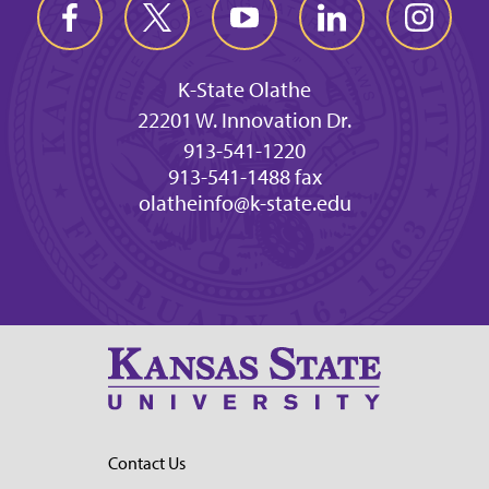
K-State Olathe
22201 W. Innovation Dr.
913-541-1220
913-541-1488 fax
olatheinfo@k-state.edu
Contact Us