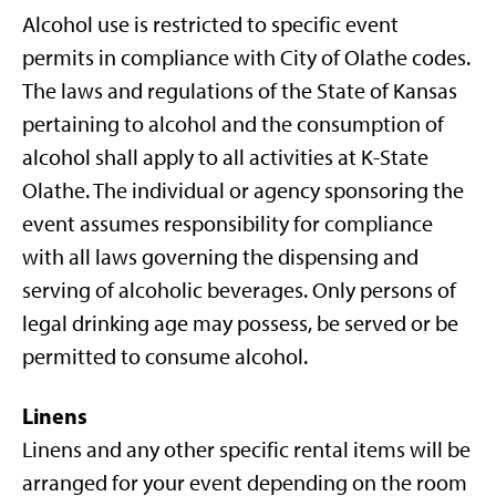
Alcohol use is restricted to specific event
permits in compliance with City of Olathe codes.
The laws and regulations of the State of Kansas
pertaining to alcohol and the consumption of
alcohol shall apply to all activities at K-State
Olathe. The individual or agency sponsoring the
event assumes responsibility for compliance
with all laws governing the dispensing and
serving of alcoholic beverages. Only persons of
legal drinking age may possess, be served or be
permitted to consume alcohol.
Linens
Linens and any other specific rental items will be
arranged for your event depending on the room