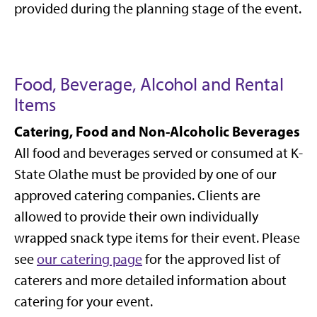
provided during the planning stage of the event.
Food, Beverage, Alcohol and Rental
Items
Catering, Food and Non-Alcoholic Beverages
All food and beverages served or consumed at K-
State Olathe must be provided by one of our
approved catering companies. Clients are
allowed to provide their own individually
wrapped snack type items for their event. Please
see
our catering page
for the approved list of
caterers and more detailed information about
catering for your event.