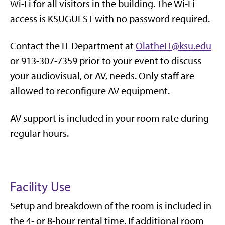
Wi-Fi for all visitors in the building. The Wi-Fi
access is KSUGUEST with no password required.
Contact the IT Department at
OlatheIT@ksu.edu
or 913-307-7359 prior to your event to discuss
your audiovisual, or AV, needs. Only staff are
allowed to reconfigure AV equipment.
AV support is included in your room rate during
regular hours.
Facility Use
Setup and breakdown of the room is included in
the 4- or 8-hour rental time. If additional room