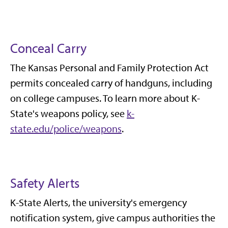
Conceal Carry
The Kansas Personal and Family Protection Act
permits concealed carry of handguns, including
on college campuses. To learn more about K-
State's weapons policy, see
k-
state.edu/police/weapons
.
Safety Alerts
K-State Alerts, the university's emergency
notification system, give campus authorities the