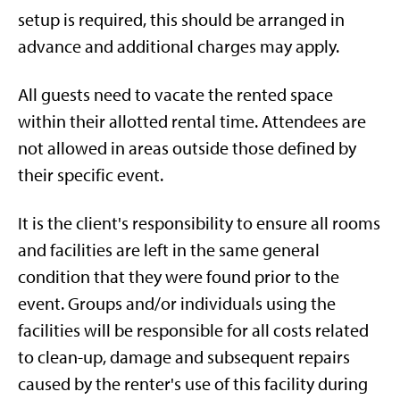
setup is required, this should be arranged in
advance and additional charges may apply.
All guests need to vacate the rented space
within their allotted rental time. Attendees are
not allowed in areas outside those defined by
their specific event.
It is the client's responsibility to ensure all rooms
and facilities are left in the same general
condition that they were found prior to the
event. Groups and/or individuals using the
facilities will be responsible for all costs related
to clean-up, damage and subsequent repairs
caused by the renter's use of this facility during