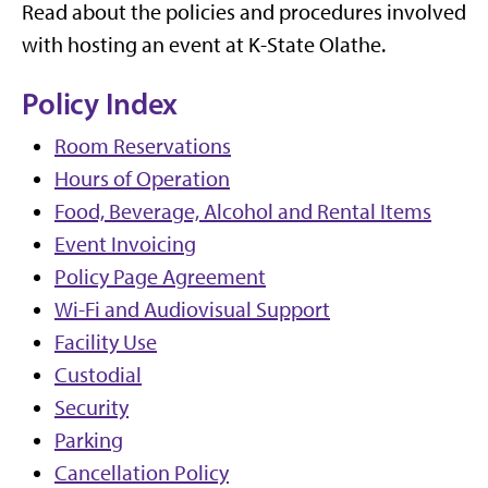
Read about the policies and procedures involved
with hosting an event at K-State Olathe.
Policy Index
Room Reservations
Hours of Operation
Food, Beverage, Alcohol and Rental Items
Event Invoicing
Policy Page Agreement
Wi-Fi and Audiovisual Support
Facility Use
Custodial
Security
Parking
Cancellation Policy