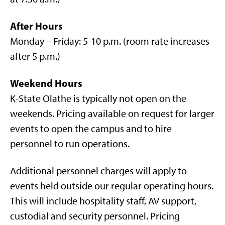
After Hours
Monday – Friday: 5-10 p.m. (room rate increases
after 5 p.m.)
Weekend Hours
K-State Olathe is typically not open on the
weekends. Pricing available on request for larger
events to open the campus and to hire
personnel to run operations.
Additional personnel charges will apply to
events held outside our regular operating hours.
This will include hospitality staff, AV support,
custodial and security personnel. Pricing