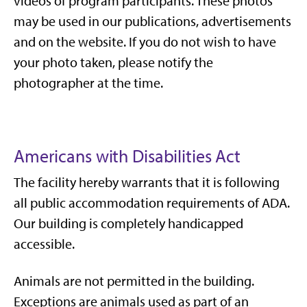
videos of program participants. These photos
may be used in our publications, advertisements
and on the website. If you do not wish to have
your photo taken, please notify the
photographer at the time.
Americans with Disabilities Act
The facility hereby warrants that it is following
all public accommodation requirements of ADA.
Our building is completely handicapped
accessible.
Animals are not permitted in the building.
Exceptions are animals used as part of an