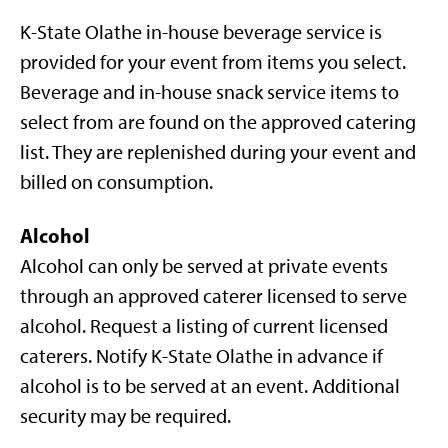
K-State Olathe in-house beverage service is
provided for your event from items you select.
Beverage and in-house snack service items to
select from are found on the approved catering
list. They are replenished during your event and
billed on consumption.
Alcohol
Alcohol can only be served at private events
through an approved caterer licensed to serve
alcohol. Request a listing of current licensed
caterers. Notify K-State Olathe in advance if
alcohol is to be served at an event. Additional
security may be required.