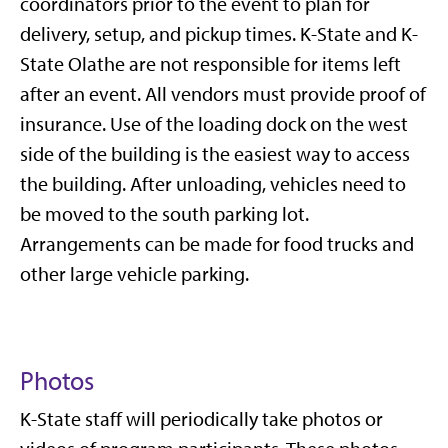
coordinators prior to the event to plan for
delivery, setup, and pickup times. K-State and K-
State Olathe are not responsible for items left
after an event. All vendors must provide proof of
insurance. Use of the loading dock on the west
side of the building is the easiest way to access
the building. After unloading, vehicles need to
be moved to the south parking lot.
Arrangements can be made for food trucks and
other large vehicle parking.
Photos
K-State staff will periodically take photos or