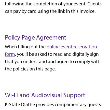
following the completion of your event. Clients
can pay by card using the link in this invoice.
Policy Page Agreement
When filling out the
online event reservation
form
, you'll be asked to read and digitally sign
that you understand and agree to comply with
the policies on this page.
Wi-Fi and Audiovisual Support
K-State Olathe provides complimentary guests