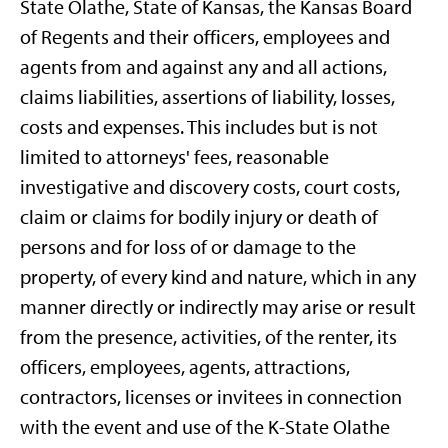
State Olathe, State of Kansas, the Kansas Board
of Regents and their officers, employees and
agents from and against any and all actions,
claims liabilities, assertions of liability, losses,
costs and expenses. This includes but is not
limited to attorneys' fees, reasonable
investigative and discovery costs, court costs,
claim or claims for bodily injury or death of
persons and for loss of or damage to the
property, of every kind and nature, which in any
manner directly or indirectly may arise or result
from the presence, activities, of the renter, its
officers, employees, agents, attractions,
contractors, licenses or invitees in connection
with the event and use of the K-State Olathe