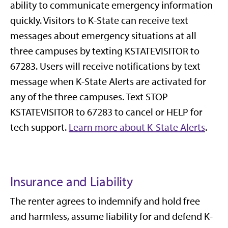
ability to communicate emergency information
quickly. Visitors to K-State can receive text
messages about emergency situations at all
three campuses by texting KSTATEVISITOR to
67283. Users will receive notifications by text
message when K-State Alerts are activated for
any of the three campuses.
Text STOP
KSTATEVISITOR to 67283 to cancel or HELP for
tech support.
Learn more about K-State Alerts
.
Insurance and Liability
The renter agrees to indemnify and hold free
and harmless, assume liability for and defend K-