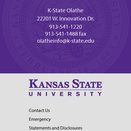
K-State Olathe
22201 W. Innovation Dr.
913-541-1220
913-541-1488 fax
olatheinfo@k-state.edu
Contact Us
Emergency
Statements and Disclosures