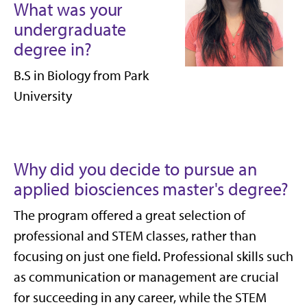
What was your
undergraduate
degree in?
B.S in Biology from Park
University
Why did you decide to pursue an
applied biosciences master's degree?
The program offered a great selection of
professional and STEM classes, rather than
focusing on just one field. Professional skills such
as communication or management are crucial
for succeeding in any career, while the STEM