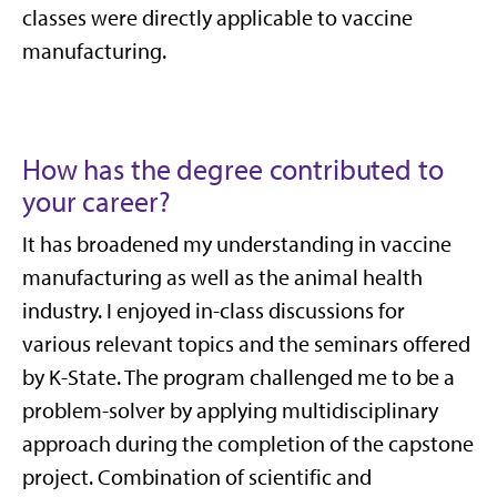
classes were directly applicable to vaccine
manufacturing.
How has the degree contributed to
your career?
It has broadened my understanding in vaccine
manufacturing as well as the animal health
industry. I enjoyed in-class discussions for
various relevant topics and the seminars offered
by K-State. The program challenged me to be a
problem-solver by applying multidisciplinary
approach during the completion of the capstone
project. Combination of scientific and