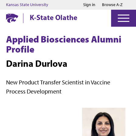
Jump to main content
Jump to footer
Kansas State University
Sign in
Browse A-Z
K-State Olathe
Applied Biosciences Alumni
Profile
Darina Durlova
New Product Transfer Scientist in Vaccine
Process Development