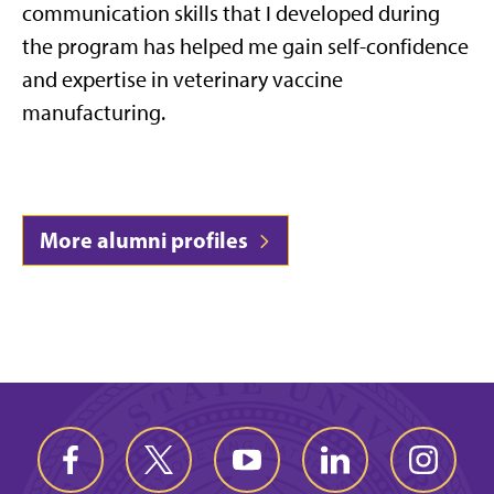
communication skills that I developed during
the program has helped me gain self-confidence
and expertise in veterinary vaccine
manufacturing.
More alumni profiles