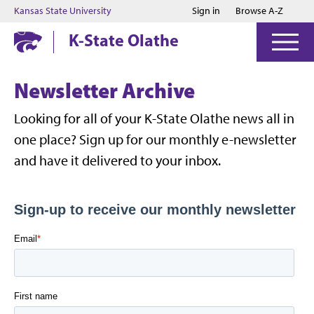
Jump to main content
Jump to footer
Kansas State University
Sign in
Browse A-Z
K-State Olathe
Newsletter Archive
Looking for all of your K-State Olathe news all in
one place? Sign up for our monthly e-newsletter
and have it delivered to your inbox.