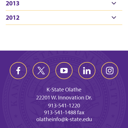
2013
2012
K-State Olathe
22201 W. Innovation Dr.
913-541-1220
913-541-1488 fax
olatheinfo@k-state.edu