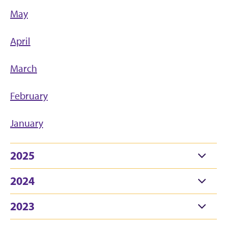
May
April
March
February
January
2025
2024
2023