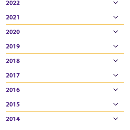
2022
2021
2020
2019
2018
2017
2016
2015
2014