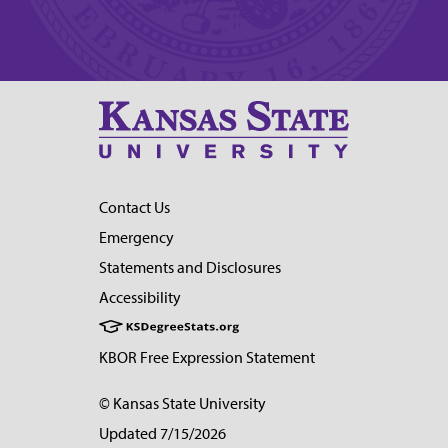
Contact Us
Emergency
Statements and Disclosures
Accessibility
KBOR Free Expression Statement
© Kansas State University
Updated 7/15/2026