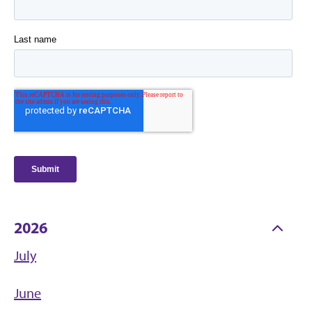
2026
July
June