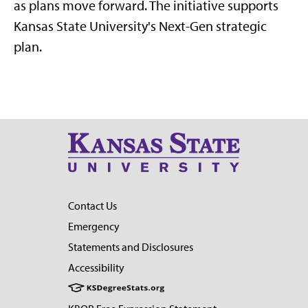
as plans move forward. The initiative supports
Kansas State University's Next-Gen strategic
plan.
Contact Us
Emergency
Statements and Disclosures
Accessibility