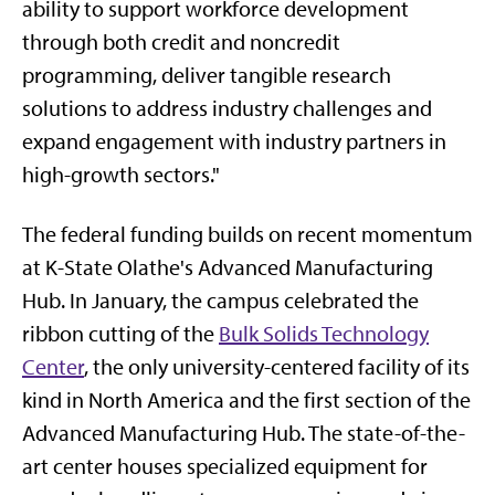
ability to support workforce development
through both credit and noncredit
programming, deliver tangible research
solutions to address industry challenges and
expand engagement with industry partners in
high-growth sectors."
The federal funding builds on recent momentum
at K-State Olathe's Advanced Manufacturing
Hub. In January, the campus celebrated the
ribbon cutting of the
Bulk Solids Technology
Center
, the only university-centered facility of its
kind in North America and the first section of the
Advanced Manufacturing Hub. The state-of-the-
art center houses specialized equipment for