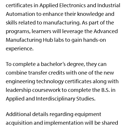
certificates in Applied Electronics and Industrial
Automation to enhance their knowledge and
skills related to manufacturing. As part of the
programs, learners will leverage the Advanced
Manufacturing Hub labs to gain hands-on
experience.
To complete a bachelor’s degree, they can
combine transfer credits with one of the new
engineering technology certificates along with
leadership coursework to complete the B.S. in
Applied and Interdisciplinary Studies.
Additional details regarding equipment
acquisition and implementation will be shared