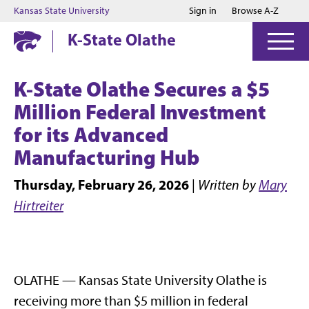
Jump to main content
Jump to footer
Kansas State University
Sign in
Browse A-Z
K-State Olathe
K-State Olathe
Secures a $5
Million Federal Investment
for its Advanced
Manufacturing Hub
Thursday, February 26, 2026
|
Written by
Mary
Hirtreiter
OLATHE — Kansas State University Olathe is
receiving more than $5 million in federal