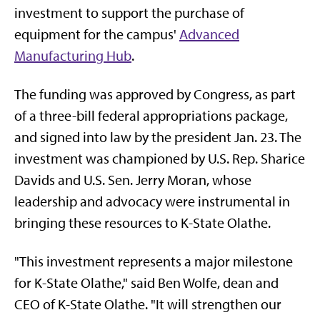
investment to support the purchase of
equipment for the campus'
Advanced
Manufacturing Hub
.
The funding was approved by Congress, as part
of a three-bill federal appropriations package,
and signed into law by the president Jan. 23. The
investment was championed by U.S. Rep. Sharice
Davids and U.S. Sen. Jerry Moran, whose
leadership and advocacy were instrumental in
bringing these resources to K-State Olathe.
"This investment represents a major milestone
for K-State Olathe," said Ben Wolfe, dean and
CEO of K-State Olathe. "It will strengthen our