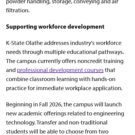
powder handling, storage, conveying and air
filtration.
Supporting workforce development
K-State Olathe addresses industry's workforce
needs through multiple educational pathways.
The campus currently offers noncredit training
and
professional development courses
that
combine classroom learning with hands-on
practice for immediate workplace application.
Beginning in Fall 2026, the campus will launch
new academic offerings related to engineering
technology. Transfer and non-traditional
students will be able to choose from two