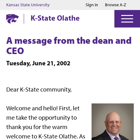
Jump to main content
Jump to footer
Kansas State University
Sign in
Browse A-Z
K-State Olathe
A message from the dean and
CEO
Tuesday, June 21, 2002
Dear K-State community,
Welcome and hello! First, let
me take the opportunity to
thank you for the warm
welcome to K-State Olathe. As