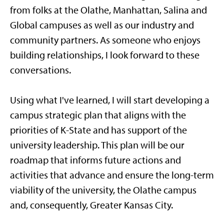
from folks at the Olathe, Manhattan, Salina and
Global campuses as well as our industry and
community partners. As someone who enjoys
building relationships, I look forward to these
conversations.
Using what I've learned, I will start developing a
campus strategic plan that aligns with the
priorities of K-State and has support of the
university leadership. This plan will be our
roadmap that informs future actions and
activities that advance and ensure the long-term
viability of the university, the Olathe campus
and, consequently, Greater Kansas City.