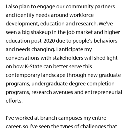
I also plan to engage our community partners
and identify needs around workforce
development, education and research. We’ve
seen a big shakeup in the job market and higher
education post-2020 due to people's behaviors
and needs changing. I anticipate my
conversations with stakeholders will shed light
on how K-State can better serve this
contemporary landscape through new graduate
programs, undergraduate degree completion
programs, research avenues and entrepreneurial
efforts.
I’ve worked at branch campuses my entire
career, so I’ve seen the types of challenges that