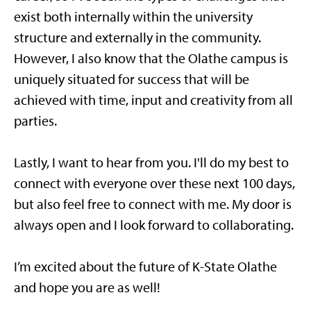
exist both internally within the university
structure and externally in the community.
However, I also know that the Olathe campus is
uniquely situated for success that will be
achieved with time, input and creativity from all
parties.
Lastly, I want to hear from you. I'll do my best to
connect with everyone over these next 100 days,
but also feel free to connect with me. My door is
always open and I look forward to collaborating.
I’m excited about the future of K-State Olathe
and hope you are as well!