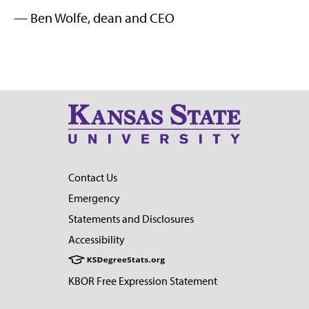
— Ben Wolfe, dean and CEO
Contact Us
Emergency
Statements and Disclosures
Accessibility
KBOR Free Expression Statement