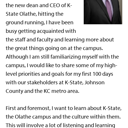
the new dean and CEO of K-
State Olathe, hitting the
ground running, I have been
busy getting acquainted with
the staff and faculty and learning more about
the great things going on at the campus.
Although I am still familiarizing myself with the
campus, I would like to share some of my high-
level priorities and goals for my first 100 days
with our stakeholders at K-State, Johnson
County and the KC metro area.
First and foremost, I want to learn about K-State,
the Olathe campus and the culture within them.
This will involve a lot of listening and learning