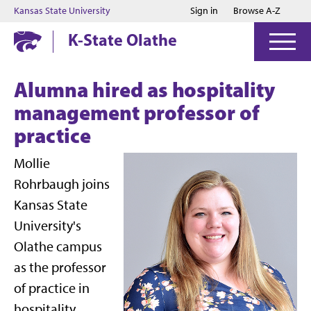
Jump to main content
Jump to footer
Kansas State University
Sign in
Browse A-Z
K-State Olathe
Alumna hired as hospitality
management professor of
practice
Mollie
Rohrbaugh joins
Kansas State
University's
Olathe campus
as the professor
of practice in
hospitality