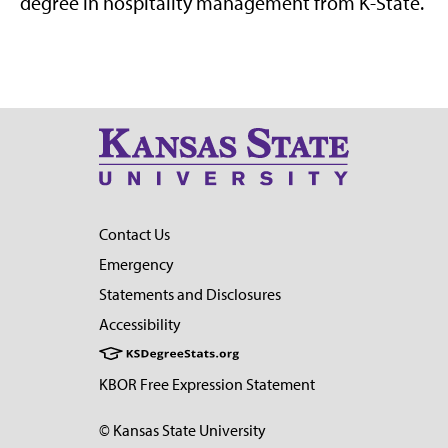
degree in hospitality management from K-State.
Contact Us
Emergency
Statements and Disclosures
Accessibility
KBOR Free Expression Statement
© Kansas State University