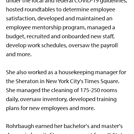
under the local and federal COVID-19 guidelines,
hosted roundtables to determine employee
satisfaction, developed and maintained an
employee mentorship program, managed a
budget, recruited and onboarded new staff,
develop work schedules, oversaw the payroll
and more.
She also worked as a housekeeping manager for
the Sheraton in New York City's Times Square.
She managed the cleaning of 175-250 rooms
daily, oversaw inventory, developed training
plans for new employees and more.
Rohrbaugh earned her bachelor's and master's