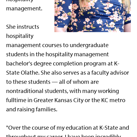
management.
She instructs
hospitality
management courses to undergraduate
students in the hospitality management
bachelor's degree completion program at K-
State Olathe. She also serves as a faculty advisor
to these students — all of whom are
nontraditional students, with many working
fulltime in Greater Kansas City or the KC metro
and raising families.
"Over the course of my education at K-State and
throughout my career, I have been incredibly