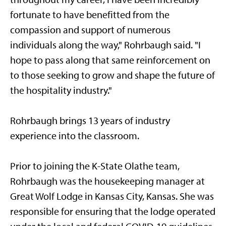
fortunate to have benefitted from the
compassion and support of numerous
individuals along the way," Rohrbaugh said. "I
hope to pass along that same reinforcement on
to those seeking to grow and shape the future of
the hospitality industry."
Rohrbaugh brings 13 years of industry
experience into the classroom.
Prior to joining the K-State Olathe team,
Rohrbaugh was the housekeeping manager at
Great Wolf Lodge in Kansas City, Kansas. She was
responsible for ensuring that the lodge operated