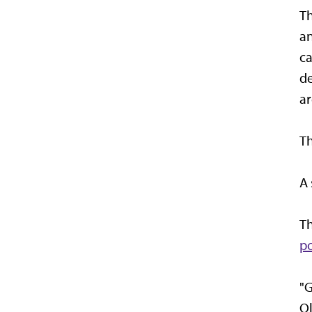
T
an
ca
de
ar
Th
A 
Th
po
"G
Ol