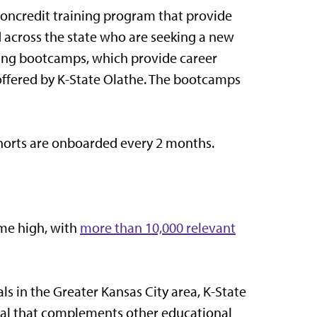
oncredit training program that provide
d across the state who are seeking a new
ining bootcamps, which provide career
offered by K-State Olathe. The bootcamps
ohorts are onboarded every 2 months.
ime high, with
more than 10,000 relevant
ls in the Greater Kansas City area, K-State
tial that complements other educational