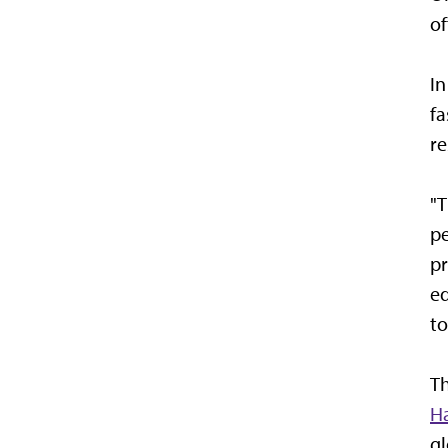
of
In
fa
re
"T
pe
pr
ed
to
Th
H
gl