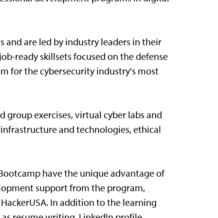
s and are led by industry leaders in their
 job-ready skillsets focused on the defense
m for the cybersecurity industry's most
d group exercises, virtual cyber labs and
rinfrastructure and technologies, ethical
y Bootcamp have the unique advantage of
elopment support from the program,
 HackerUSA. In addition to the learning
h as resume writing, LinkedIn profile