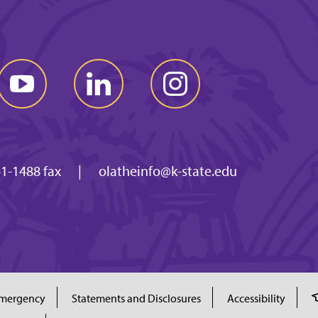
1-1488 fax
|
olatheinfo@k-state.edu
mergency
Statements and Disclosures
Accessibility