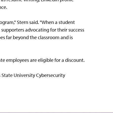
nce.
rogram," Stern said. "When a student
 supporters advocating for their success
oes far beyond the classroom and is
ate employees are eligible for a discount.
 State University Cybersecurity