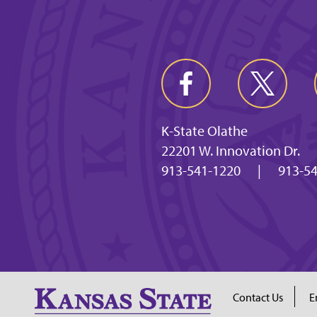
K-State Olathe
22201 W. Innovation Dr.
913-541-1220
|
913-54
Contact Us
E