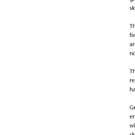
sk
Th
fi
an
no
Th
re
ha
Gr
en
wh
sk