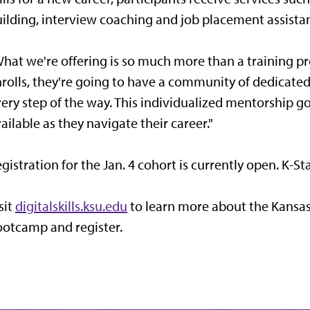
ilding, interview coaching and job placement assista
hat we're offering is so much more than a training p
rolls, they're going to have a community of dedicated
ery step of the way. This individualized mentorship g
ailable as they navigate their career."
gistration for the Jan. 4 cohort is currently open. K-St
sit
digitalskills.ksu.edu
to learn more about the Kansas
otcamp and register.