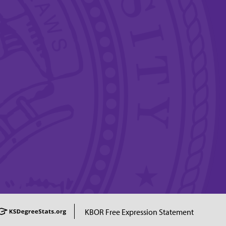
KBOR Free Expression Statement