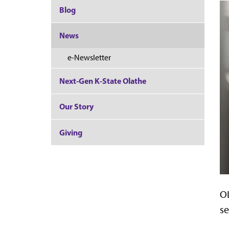
Blog
News
e-Newsletter
Next-Gen K-State Olathe
Our Story
Giving
OL
se