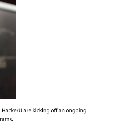
HackerU are kicking off an ongoing
grams.