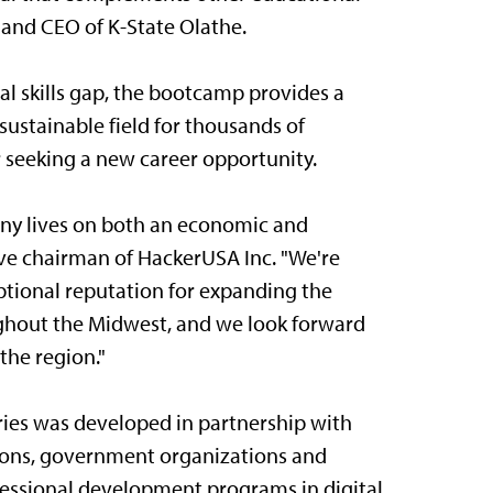
n and CEO of K-State Olathe.
tal skills gap, the bootcamp provides a
sustainable field for thousands of
r seeking a new career opportunity.
many lives on both an economic and
ive chairman of HackerUSA Inc. "We're
eptional reputation for expanding the
ghout the Midwest, and we look forward
the region."
ries was developed in partnership with
utions, government organizations and
essional development programs in digital