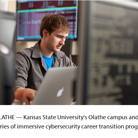
ATHE — Kansas State University's Olathe campus and 
ries of immersive cybersecurity career transition pro