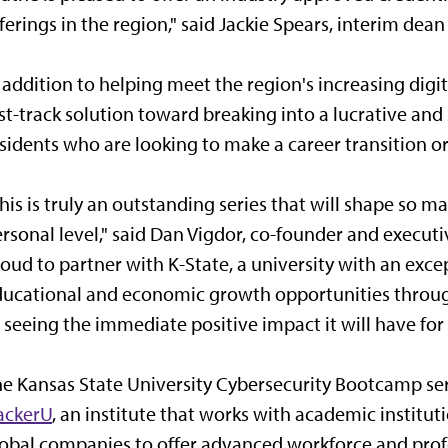
ferings in the region," said Jackie Spears, interim dea
 addition to helping meet the region's increasing digi
st-track solution toward breaking into a lucrative and 
sidents who are looking to make a career transition o
his is truly an outstanding series that will shape so 
rsonal level," said Dan Vigdor, co-founder and execut
oud to partner with K-State, a university with an exc
ucational and economic growth opportunities throu
 seeing the immediate positive impact it will have for 
e Kansas State University Cybersecurity Bootcamp se
ackerU
, an institute that works with academic instit
obal companies to offer advanced workforce and prof