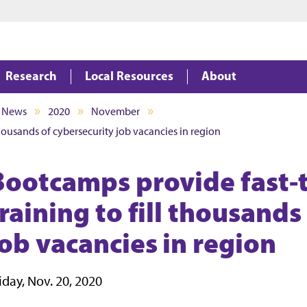
Jump to main content
Jump to footer
Research
Local Resources
About
News
2020
November
thousands of cybersecurity job vacancies in region
Bootcamps provide fast-t
raining to fill thousands
job vacancies in region
iday, Nov. 20, 2020