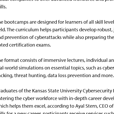
ills.
e bootcamps are designed for learners of all skill level
eld. The curriculum helps participants develop robust,
d prevention of cyberattacks while also preparing the
ted certification exams.
e format consists of immersive lectures, individual an
al-world simulations on essential topics, such as cybe
cking, threat hunting, data loss prevention and more.
aduates of the Kansas State University Cybersecurit
tering the cyber workforce with in-depth career dev
ich helps them excel, according to Ayal Stern, CEO of
ills for a new career, participants receive services suc