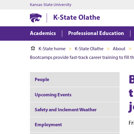
Kansas State University
K-State Olathe
Academics
Professional Education
K-State home
K-State Olathe
About
Bootcamps provide fast-track career training to fill 
People
t
Upcoming Events
Safety and Inclement Weather
Fr
Employment