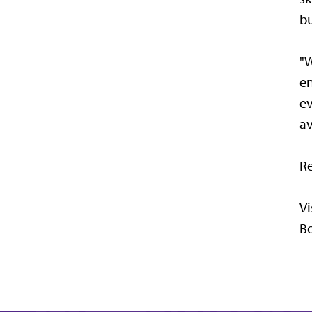
bu
"W
en
ev
av
Re
Vi
Bo