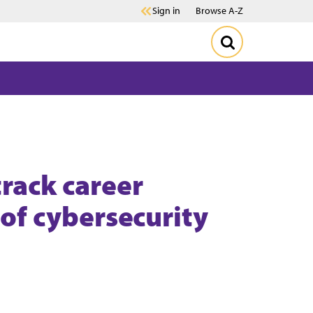
Sign in
Browse A-Z
rack career
 of cybersecurity