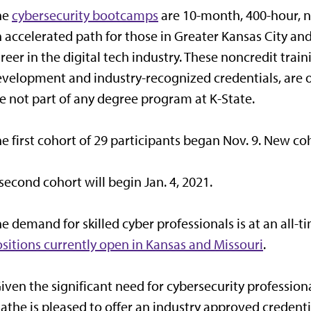
he
cybersecurity bootcamps
are 10-month, 400-hour, n
 accelerated path for those in Greater Kansas City an
reer in the digital tech industry. These noncredit tra
velopment and industry-recognized credentials, are 
e not part of any degree program at K-State.
e first cohort of 29 participants began Nov. 9. New c
second cohort will begin Jan. 4, 2021.
e demand for skilled cyber professionals is at an all-t
sitions currently open in Kansas and Missouri
.
iven the significant need for cybersecurity professiona
athe is pleased to offer an industry approved creden