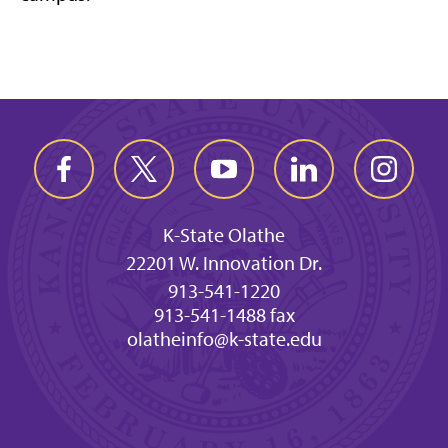
K-State Olathe
22201 W. Innovation Dr.
913-541-1220
913-541-1488 fax
olatheinfo@k-state.edu