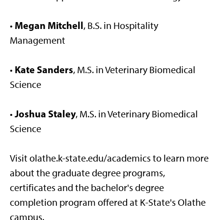
Megan Mitchell
•
, B.S. in Hospitality
Management
Kate Sanders
•
, M.S. in Veterinary Biomedical
Science
Joshua Staley
•
, M.S. in Veterinary Biomedical
Science
Visit olathe.k-state.edu/academics to learn more
about the graduate degree programs,
certificates and the bachelor's degree
completion program offered at K-State's Olathe
campus.