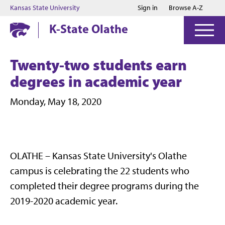
Jump to main content
Jump to footer
Kansas State University
Sign in
Browse A-Z
K-State Olathe
Twenty-two students earn
degrees in academic year
Monday, May 18, 2020
OLATHE – Kansas State University's Olathe
campus is celebrating the 22 students who
completed their degree programs during the
2019-2020 academic year.