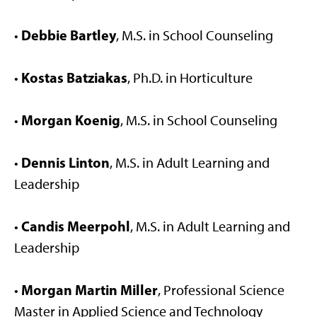
Debbie Bartley
•
, M.S. in School Counseling
Kostas Batziakas
•
, Ph.D. in Horticulture
Morgan Koenig
•
, M.S. in School Counseling
Dennis Linton
•
, M.S. in Adult Learning and
Leadership
Candis Meerpohl
•
, M.S. in Adult Learning and
Leadership
Morgan Martin Miller
•
, Professional Science
Master in Applied Science and Technology