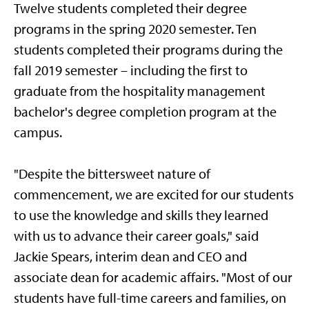
Twelve students completed their degree
programs in the spring 2020 semester. Ten
students completed their programs during the
fall 2019 semester – including the first to
graduate from the hospitality management
bachelor's degree completion program at the
campus.
"Despite the bittersweet nature of
commencement, we are excited for our students
to use the knowledge and skills they learned
with us to advance their career goals," said
Jackie Spears, interim dean and CEO and
associate dean for academic affairs. "Most of our
students have full-time careers and families, on