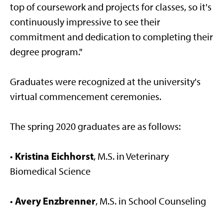
top of coursework and projects for classes, so it's
continuously impressive to see their
commitment and dedication to completing their
degree program."
Graduates were recognized at the university's
virtual commencement ceremonies.
The spring 2020 graduates are as follows:
Kristina Eichhorst
•
, M.S. in Veterinary
Biomedical Science
Avery Enzbrenner
•
, M.S. in School Counseling