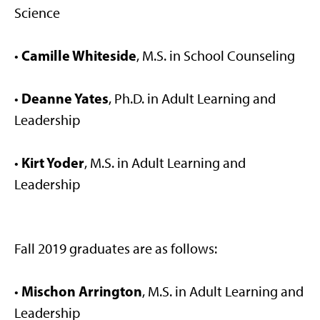
Science
Camille Whiteside
•
, M.S. in School Counseling
Deanne Yates
•
, Ph.D. in Adult Learning and
Leadership
Kirt Yoder
•
, M.S. in Adult Learning and
Leadership
Fall 2019 graduates are as follows:
Mischon Arrington
•
, M.S. in Adult Learning and
Leadership