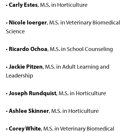
Carly Estes
•
, M.S. in Horticulture
Nicole Ioerger
•
, M.S. in Veterinary Biomedical
Science
Ricardo Ochoa
•
, M.S. in School Counseling
Jackie Pitzen
•
, M.S. in Adult Learning and
Leadership
Joseph Rundquist
•
, M.S. in Horticulture
Ashlee Skinner
•
, M.S. in Horticulture
Corey White
•
, M.S. in Veterinary Biomedical