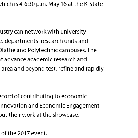
which is 4-6:30 p.m. May 16 at the K-State
ustry can network with university
e, departments, research units and
 Olathe and Polytechnic campuses. The
that advance academic research and
area and beyond test, refine and rapidly
record of contributing to economic
 in Innovation and Economic Engagement
ut their work at the showcase.
of the 2017 event.