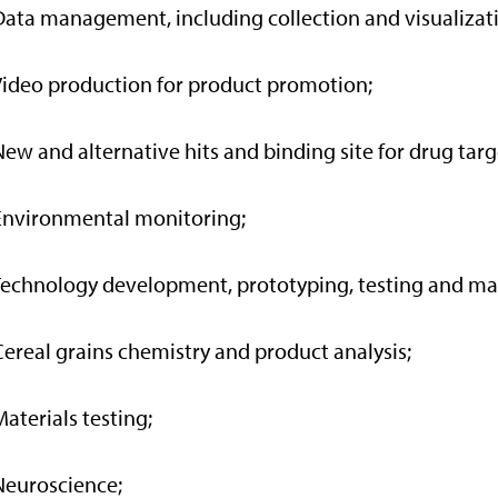
Data management, including collection and visualizat
Video production for product promotion;
New and alternative hits and binding site for drug targ
Environmental monitoring;
Technology development, prototyping, testing and ma
Cereal grains chemistry and product analysis;
Materials testing;
Neuroscience;