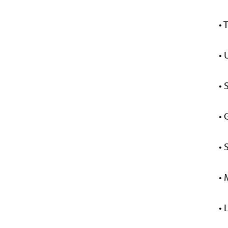
• 
• 
• 
• 
• 
• 
•