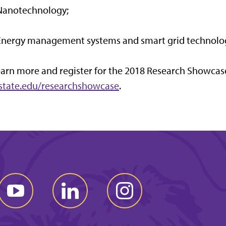
 Nanotechnology;
 Energy management systems and smart grid technolo
arn more and register for the 2018 Research Showcas
-state.edu/researchshowcase
.