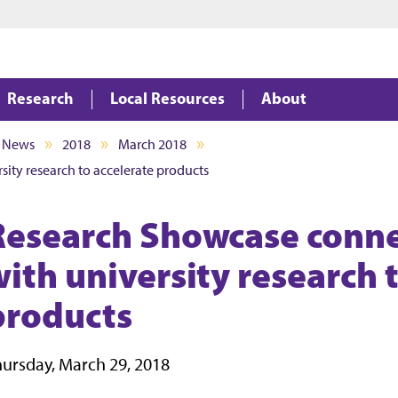
Jump to main content
Jump to footer
Research
Local Resources
About
News
2018
March 2018
ity research to accelerate products
Research Showcase conne
with university research 
products
ursday, March 29, 2018