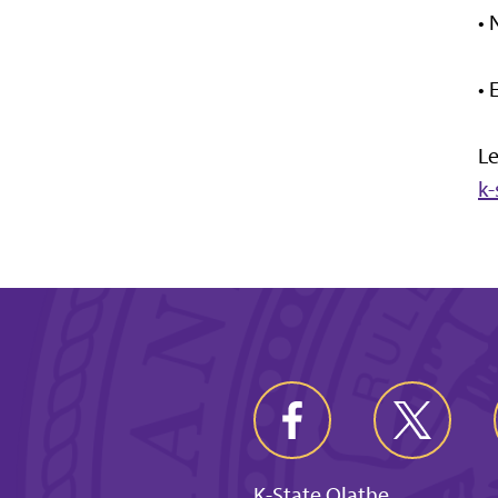
•
•
Le
k
K-State Olathe