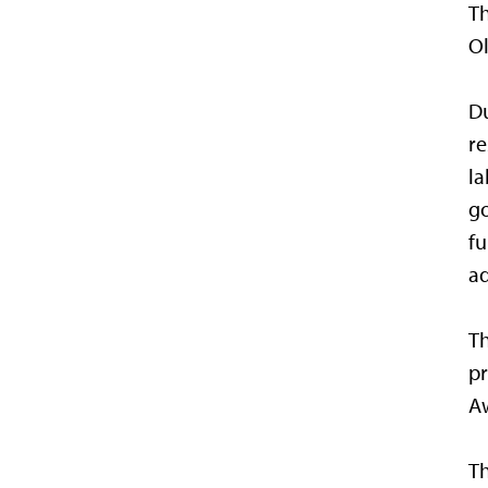
T
O
Du
re
la
go
fu
ad
Th
pr
Aw
Th