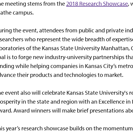
he meeting stems from the
2018 Research Showcase
, 
lathe campus.
ring the event, attendees from public and private ind
searchers who represent the wide breadth of expertis
boratories of the Kansas State University Manhattan,
al is to forge new industry-university partnerships 
nding while helping companies in Kansas City’s metro 
vance their products and technologies to market.
e event also will celebrate Kansas State University's 
osperity in the state and region with an Excellence
ard. Award winners will make brief presentations abo
is year’s research showcase builds on the momentum 