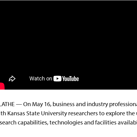
ATHE — On May 16, business and industry professiona
th Kansas State University researchers to explore the 
search capabilities, technologies and facilities availab