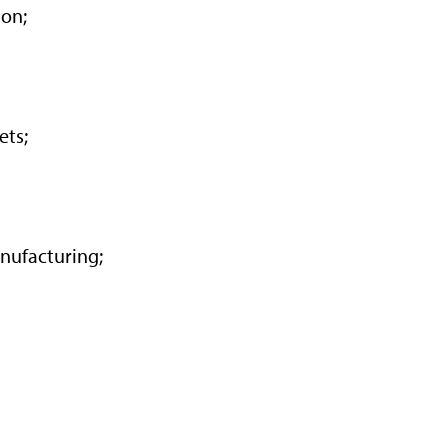
ion;
ets;
nufacturing;