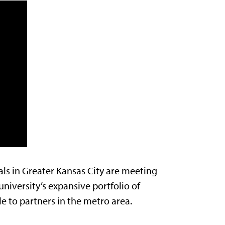
ls in Greater Kansas City are meeting
university’s expansive portfolio of
le to partners in the metro area.