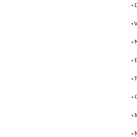
• 
• 
• 
• 
• 
• 
• 
• 