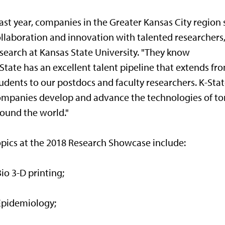
ast year, companies in the Greater Kansas City region
llaboration and innovation with talented researchers,
search at Kansas State University. "They know
State has an excellent talent pipeline that extends 
udents to our postdocs and faculty researchers. K-State
mpanies develop and advance the technologies of to
ound the world."
pics at the 2018 Research Showcase include:
Bio 3-D printing;
Epidemiology;