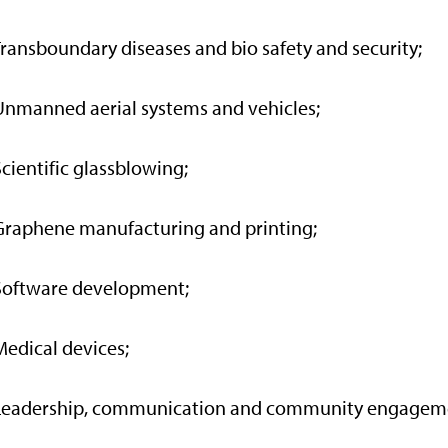
Transboundary diseases and bio safety and security;
Unmanned aerial systems and vehicles;
Scientific glassblowing;
Graphene manufacturing and printing;
Software development;
Medical devices;
 Leadership, communication and community engagem