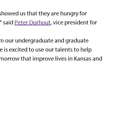
 showed us that they are hungry for
" said
Peter Dorhout
, vice president for
from our undergraduate and graduate
 is excited to use our talents to help
morrow that improve lives in Kansas and