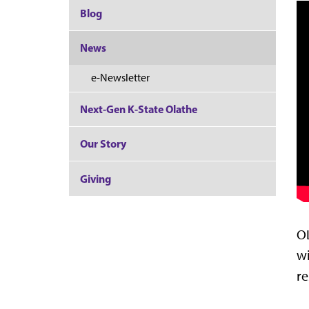
Blog
News
e-Newsletter
Next-Gen K-State Olathe
Our Story
Giving
OL
wi
re