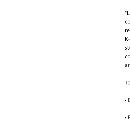
"L
co
re
K-
st
co
ar
To
• 
• 