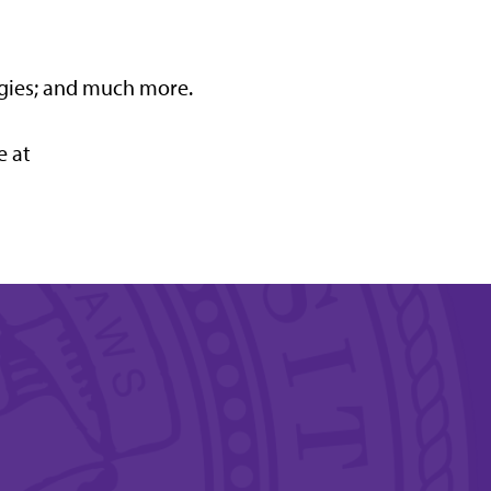
gies; and much more.
e at