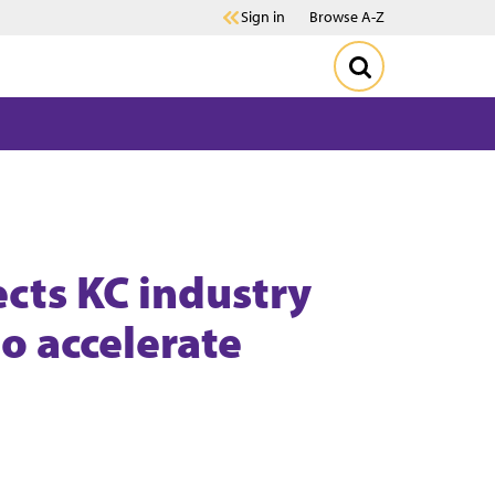
Sign in
Browse A-Z
cts KC industry
to accelerate