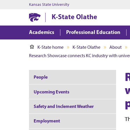
Kansas State University
K-State Olathe
Academics
Professional Education
K-State home
K-State Olathe
About
Research Showcase connects KC industry with univers
People
Upcoming Events
Safety and Inclement Weather
Th
Employment