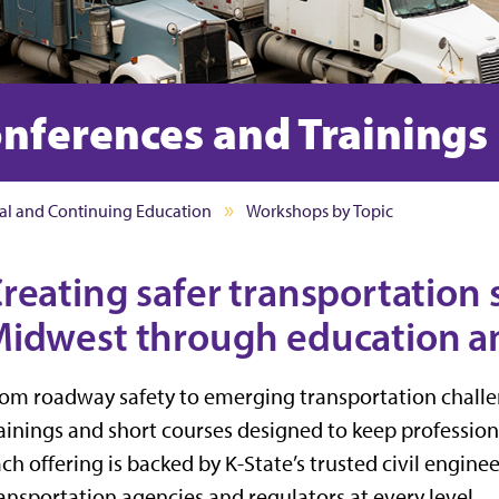
nferences and Trainings
al and Continuing Education
Workshops by Topic
reating safer transportation 
idwest through education an
om roadway safety to emerging transportation challen
ainings and short courses designed to keep professio
ch offering is backed by K-State’s trusted civil engin
ansportation agencies and regulators at every level.