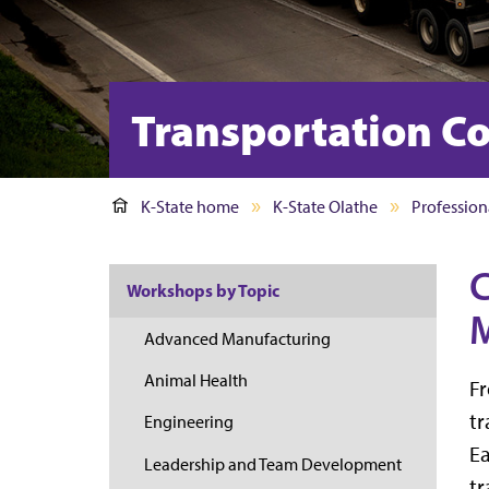
Transportation Co
K-State home
K-State Olathe
Profession
C
Workshops by Topic
M
Advanced Manufacturing
Animal Health
Fr
tr
Engineering
Ea
Leadership and Team Development
tr