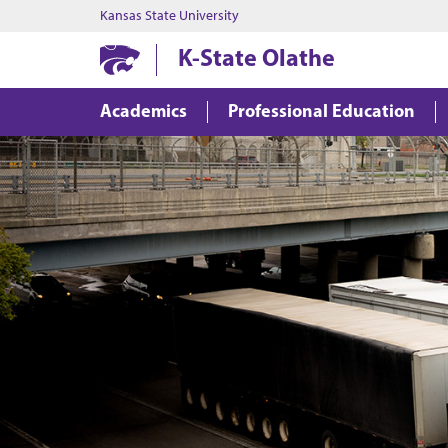
Kansas State University
K-State Olathe
Academics
Professional Education