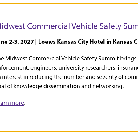
idwest Commercial Vehicle Safety Su
ne 2-3, 2027 | Loews Kansas City Hotel in Kansas Ci
he Midwest Commercial Vehicle Safety Summit
brings 
forcement, engineers, university researchers, insur
 interest in reducing the number and severity of com
al of knowledge dissemination and networking.
earn more
.