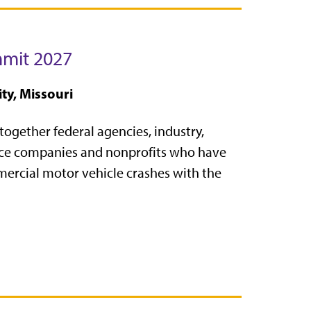
mmit 2027
ty, Missouri
together federal agencies, industry,
ance companies and nonprofits who have
mercial motor vehicle crashes with the