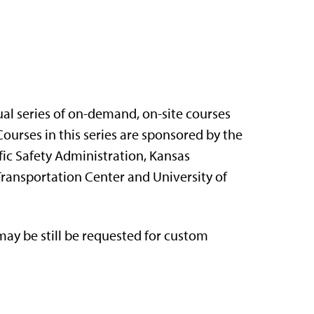
nual series of on-demand, on-site courses
ourses in this series are sponsored by the
ic Safety Administration, Kansas
Transportation Center and University of
ay be still be requested for custom