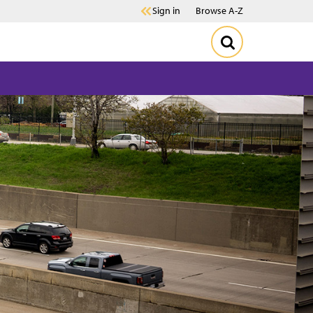
Sign in
Browse A-Z