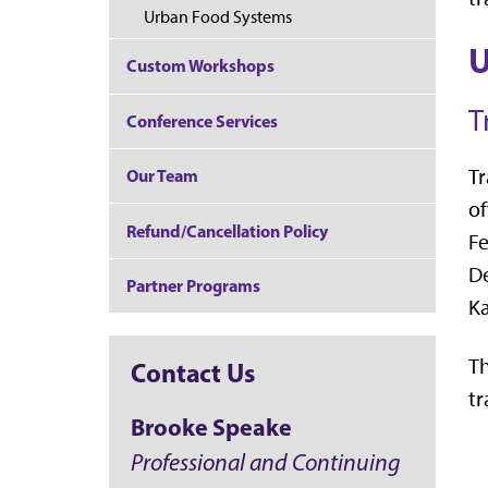
Urban Food Systems
U
Custom Workshops
T
Conference Services
Tr
Our Team
of
Refund/Cancellation Policy
Fe
De
Partner Programs
Ka
Th
Contact Us
tr
Brooke Speake
Professional and Continuing