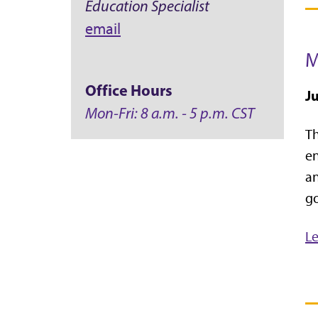
Education Specialist
email
M
Office Hours
Ju
Mon-Fri: 8 a.m. - 5 p.m. CST
T
en
an
go
L