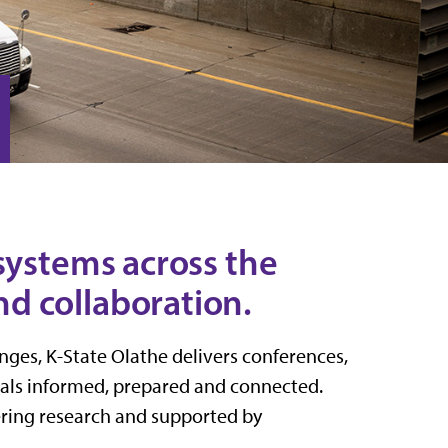
systems across the
d collaboration.
ges, K-State Olathe delivers conferences,
nals informed, prepared and connected.
eering research and supported by