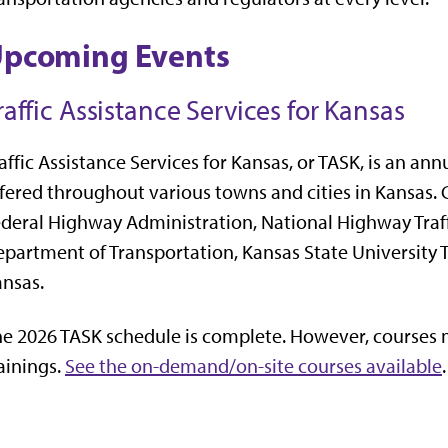
pcoming Events
raffic Assistance Services for Kansas
affic Assistance Services for Kansas, or TASK, is an an
fered throughout various towns and cities in Kansas. C
deral Highway Administration, National Highway Traff
partment of Transportation, Kansas State University 
nsas.
e 2026 TASK schedule is complete. However, courses m
ainings.
See the on-demand/on-site courses available
.