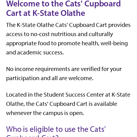
Welcome to the Cats' Cupboard
Cart at K-State Olathe
The K-State Olathe Cats' Cupboard Cart provides
access to no-cost nutritious and culturally
appropriate food to promote health, well-being
and academic success.
No income requirements are verified for your
participation and all are welcome.
Located in the Student Success Center at K-State
Olathe, the Cats' Cupboard Cart is available
whenever the campus is open.
Who is eligible to use the Cats'