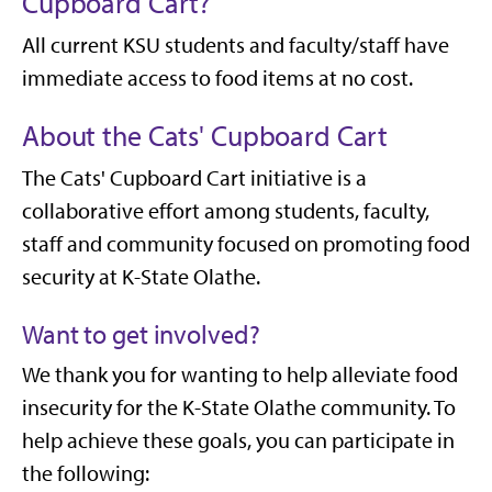
Cupboard Cart?
All current KSU students and faculty/staff have
immediate access to food items at no cost.
About the Cats' Cupboard Cart
The Cats' Cupboard Cart initiative is a
collaborative effort among students, faculty,
staff and community focused on promoting food
security at K-State Olathe.
Want to get involved?
We thank you for wanting to help alleviate food
insecurity for the K-State Olathe community. To
help achieve these goals, you can participate in
the following: