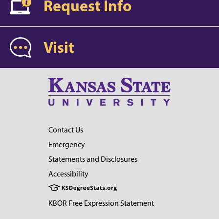
Request Info
Visit
Contact Us
Emergency
Statements and Disclosures
Accessibility
KBOR Free Expression Statement