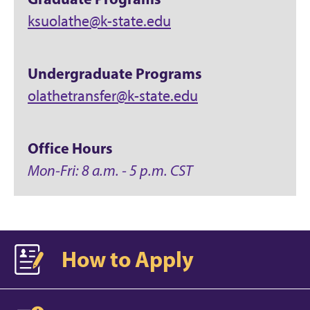
ksuolathe@k-state.edu
Undergraduate Programs
olathetransfer@k-state.edu
Office Hours
Mon-Fri: 8 a.m. - 5 p.m. CST
How to Apply