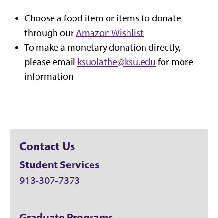
Choose a food item or items to donate
through our
Amazon Wishlist
To make a monetary donation directly,
please email
ksuolathe@ksu.edu
for more
information
Contact Us
Student Services
913-307-7373
Graduate Programs