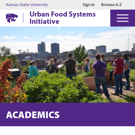
Jump to main content
Jump to footer
Kansas State University
Sign in
Browse A-Z
Urban Food Systems
Initiative
ACADEMICS