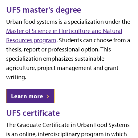
UFS master's degree
Urban food systems is a specialization under the
Master of Science in Horticulture and Natural
Resources program
. Students can choose from a
thesis, report or professional option.
This
specialization emphasizes sustainable
agriculture, project management and grant
writing.
Learn more
UFS certificate
The Graduate Certificate in Urban Food Systems
is an online, interdisciplinary program in which