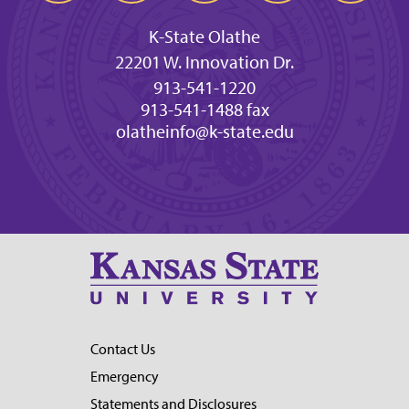
K-State Olathe
22201 W. Innovation Dr.
913-541-1220
913-541-1488 fax
olatheinfo@k-state.edu
Contact Us
Emergency
Statements and Disclosures