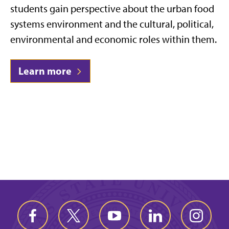
students gain perspective about the urban food
systems environment and the cultural, political,
environmental and economic roles within them.
Learn more