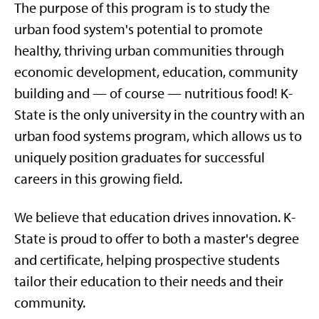
The purpose of this program is to study the
urban food system's potential to promote
healthy, thriving urban communities through
economic development, education, community
building and — of course — nutritious food! K-
State is the only university in the country with an
urban food systems program, which allows us to
uniquely position graduates for successful
careers in this growing field.
We believe that education drives innovation. K-
State is proud to offer to both a master's degree
and certificate, helping prospective students
tailor their education to their needs and their
community.