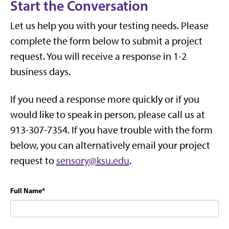
Start the Conversation
Let us help you with your testing needs. Please
complete the form below to submit a project
request. You will receive a response in 1-2
business days.
If you need a response more quickly or if you
would like to speak in person, please call us at
913-307-7354. If you have trouble with the form
below, you can alternatively email your project
request to
sensory@ksu.edu
.
Full Name
*