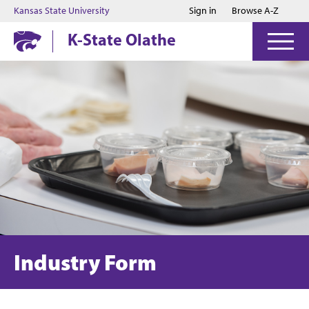
Jump to main content
Jump to footer
Kansas State University
Sign in
Browse A-Z
K-State Olathe
Industry Form