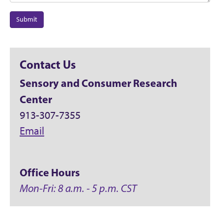
Submit
Contact Us
Sensory and Consumer Research
Center
913-307-7355
Email
Office Hours
Mon-Fri: 8 a.m. - 5 p.m. CST