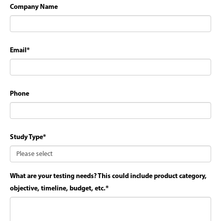
Company Name
Email
*
Phone
Study Type
*
What are your testing needs? This could include product category,
objective, timeline, budget, etc.
*