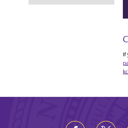
C
If
p
k