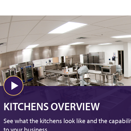
KITCHENS OVERVIEW
See what the kitchens look like and the capabili
to your business.