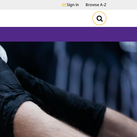
Sign in
Browse A-Z