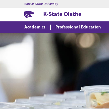
Kansas State University
K-State Olathe
Academics
Professional Education