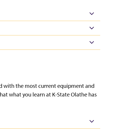
tted with the most current equipment and
that what you learn at K-State Olathe has