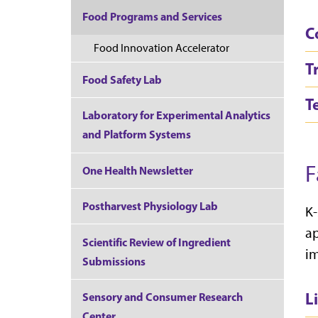
Food Programs and Services
C
Food Innovation Accelerator
T
Food Safety Lab
T
Laboratory for Experimental Analytics
and Platform Systems
F
One Health Newsletter
Postharvest Physiology Lab
K-
ap
Scientific Review of Ingredient
im
Submissions
L
Sensory and Consumer Research
Center