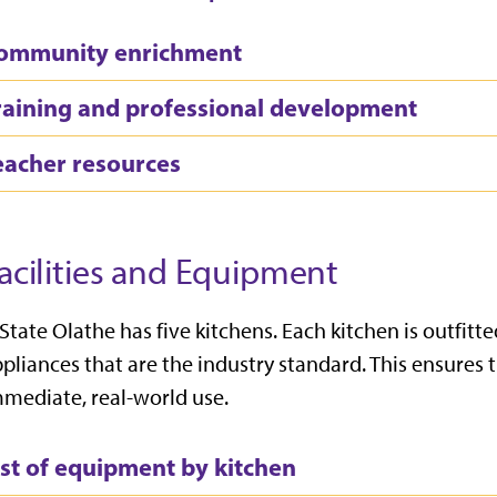
ommunity enrichment
raining and professional development
eacher resources
acilities and Equipment
State Olathe has five kitchens. Each kitchen is outfi
pliances that are the industry standard. This ensures 
mediate, real-world use.
ist of equipment by kitchen