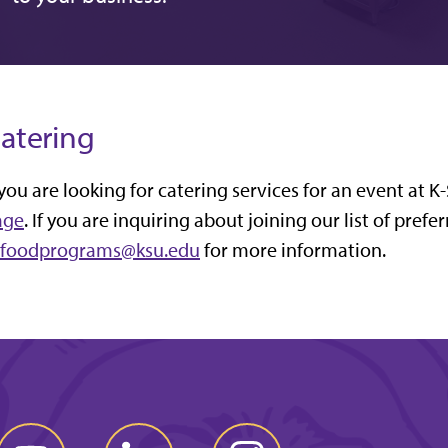
atering
 you are looking for catering services for an event at K
age
. If you are inquiring about joining our list of prefe
cfoodprograms@ksu.edu
for more information.