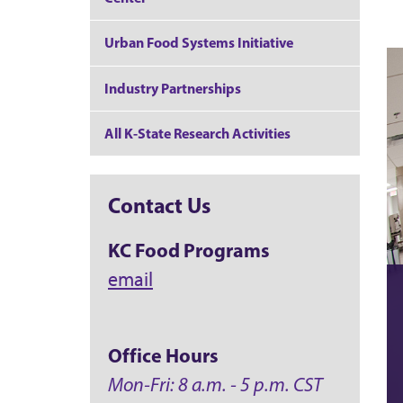
Urban Food Systems Initiative
Industry Partnerships
All K-State Research Activities
Contact Us
KC Food Programs
email
Office Hours
Mon-Fri: 8 a.m. - 5 p.m. CST