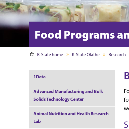
Food Programs an
K-State home
K-State Olathe
Research
B
1Data
Fo
Advanced Manufacturing and Bulk
Solids Technology Center
fo
we
Animal Nutrition and Health Research
Lab
S