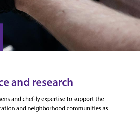
ce and research
ens and chef-ly expertise to support the
ducation and neighborhood communities as