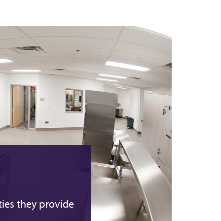
ties they provide