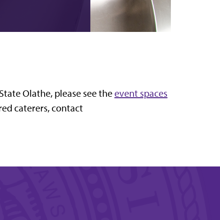
-State Olathe, please see the
event spaces
rred caterers, contact