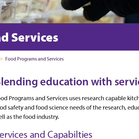
d Services
Food Programs and Services
lending education with servi
od Programs and Services uses research capable kitch
od safety and food science needs of the research, e
ll as the food industry.
ervices and Capabilties