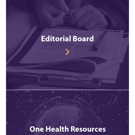
Editorial Board
One Health Resources