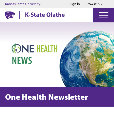
Jump to main content
Jump to footer
Kansas State University
Sign in
Browse A-Z
K-State Olathe
One Health Newsletter