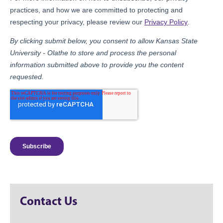
Contact Us