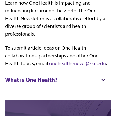
Learn how One Health is impacting and
influencing life around the world. The One
Health Newsletter is a collaborative effort by a
diverse group of scientists and health
professionals.
To submit article ideas on One Health
collaborations, partnerships and other One
Health topics, email
onehealthenews@ksu.edu
.
What is One Health?