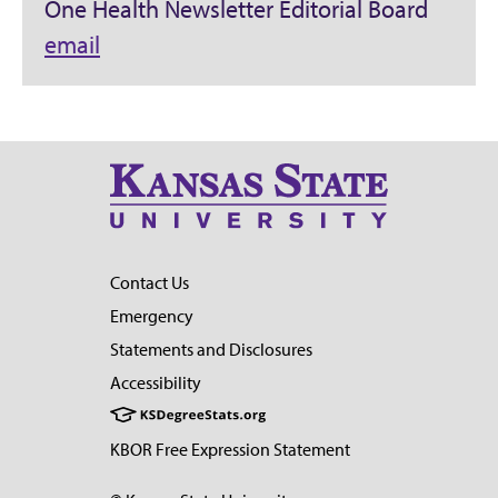
One Health Newsletter Editorial Board
email
Contact Us
Emergency
Statements and Disclosures
Accessibility
KBOR Free Expression Statement