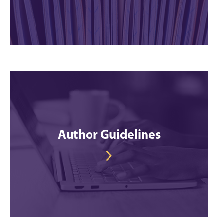
Author Guidelines