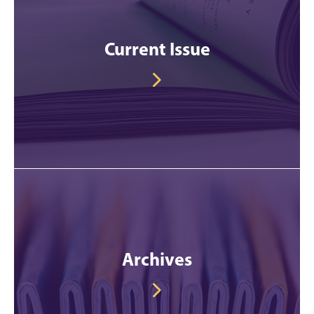
Current Issue
Archives