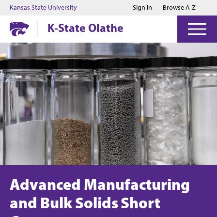
Jump to main content
Jump to footer
Kansas State University
Sign in
Browse A-Z
K-State Olathe
Advanced Manufacturing
and Bulk Solids Short