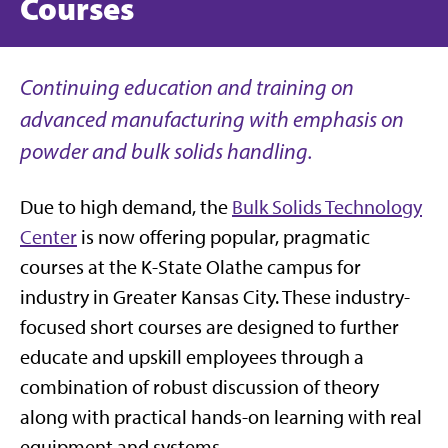
Courses
Continuing education and training on
advanced manufacturing with emphasis on
powder and bulk solids handling.
Due to high demand, the
Bulk Solids Technology
Center
is now offering popular, pragmatic
courses at the K-State Olathe campus for
industry in Greater Kansas City. These industry-
focused short courses are designed to further
educate and upskill employees through a
combination of robust discussion of theory
along with practical hands-on learning with real
equipment and systems.