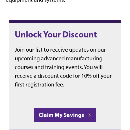
Unlock Your Discount
Join our list to receive updates on our
upcoming advanced manufacturing
courses and training events. You will
receive a discount code for 10% off your
first registration fee.
Claim My Savings