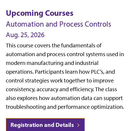
Upcoming Courses
Automation and Process Controls
Aug. 25, 2026
This course covers the fundamentals of
automation and process control systems used in
modern manufacturing and industrial
operations. Participants learn how PLC’s, and
control strategies work together to improve
consistency, accuracy and efficiency. The class
also explores how automation data can support
troubleshooting and performance optimization.
Registration and Details