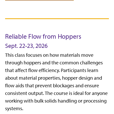
Reliable Flow from Hoppers
Sept. 22-23, 2026
This class focuses on how materials move
through hoppers and the common challenges
that affect flow efficiency. Participants learn
about material properties, hopper design and
flow aids that prevent blockages and ensure
consistent output. The course is ideal for anyone
working with bulk solids handling or processing
systems.