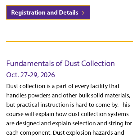
Registration and Details
Fundamentals of Dust Collection
Oct. 27-29, 2026
Dust collection is a part of every facility that
handles powders and other bulk solid materials,
but practical instruction is hard to come by. This
course will explain how dust collection systems
are designed and explain selection and sizing for
each component. Dust explosion hazards and