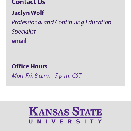
Contact Us
Jaclyn Wolf
Professional and Continuing Education
Specialist
email
Office Hours
Mon-Fri: 8 a.m. - 5 p.m. CST