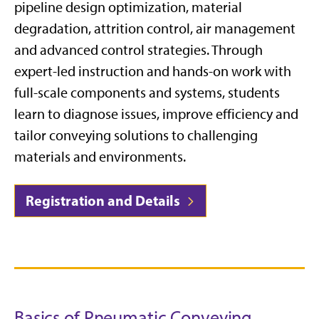
pipeline design optimization, material
degradation, attrition control, air management
and advanced control strategies. Through
expert-led instruction and hands-on work with
full-scale components and systems, students
learn to diagnose issues, improve efficiency and
tailor conveying solutions to challenging
materials and environments.
Registration and Details
Basics of Pneumatic Conveying