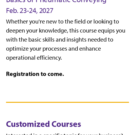
Feb. 23-24, 2027
Whether you're new to the field or looking to
deepen your knowledge, this course equips you
with the basic skills and insights needed to
optimize your processes and enhance
operational efficiency.
Registration to come.
Customized Courses