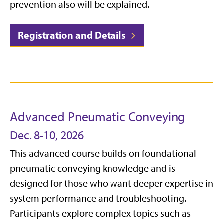
prevention also will be explained.
Registration and Details
Advanced Pneumatic Conveying
Dec. 8-10, 2026
This advanced course builds on foundational
pneumatic conveying knowledge and is
designed for those who want deeper expertise in
system performance and troubleshooting.
Participants explore complex topics such as