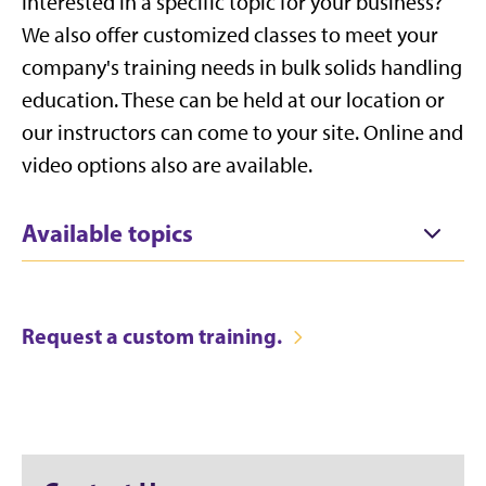
Interested in a specific topic for your business?
We also offer customized classes to meet your
company's training needs in bulk solids handling
education. These can be held at our location or
our instructors can come to your site. Online and
video options also are available.
Available topics
Request a custom training.