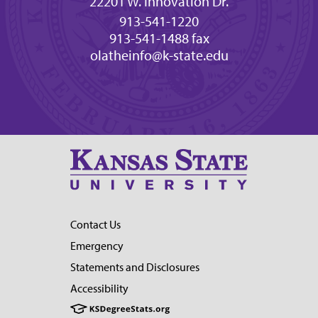
22201 W. Innovation Dr.
913-541-1220
913-541-1488 fax
olatheinfo@k-state.edu
Contact Us
Emergency
Statements and Disclosures
Accessibility