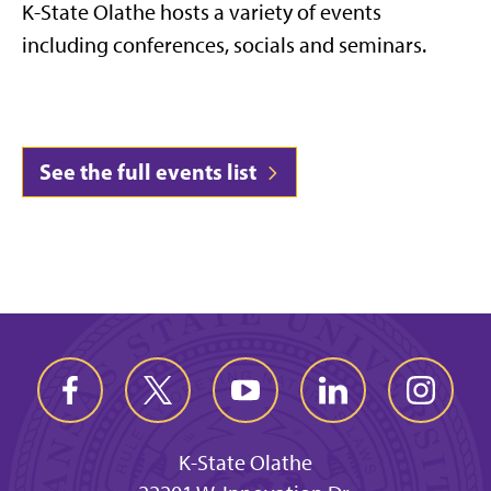
K-State Olathe hosts a variety of events
including conferences, socials and seminars.
See the full events list
K-State Olathe