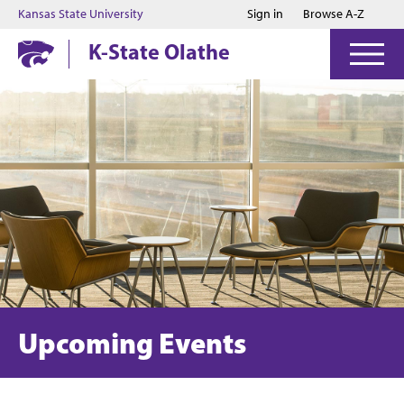
Jump to main content
Jump to footer
Kansas State University
Sign in
Browse A-Z
K-State Olathe
Upcoming Events